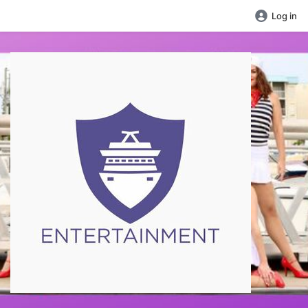
Log in