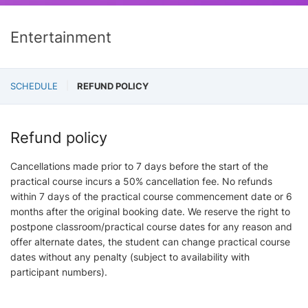
Entertainment
SCHEDULE
REFUND POLICY
Refund policy
Cancellations made prior to 7 days before the start of the
practical course incurs a 50% cancellation fee. No refunds
within 7 days of the practical course commencement date or 6
months after the original booking date. We reserve the right to
postpone classroom/practical course dates for any reason and
offer alternate dates, the student can change practical course
dates without any penalty (subject to availability with
participant numbers).