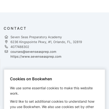
CONTACT
Seven Seas Preparatory Academy
6236 Kingspointe Pkwy, #1, Orlando, FL, 32819
4077488302
courses@sevenseasprep.com
https://www.sevenseasprep.com
PAYMENTS
Cookies on Bookwhen
Cards accepted:
We use some essential cookies to make this website
work.
We’d like to set additional cookies to understand how
View our
refund policy
.
you use Bookwhen. We also use cookies set by other