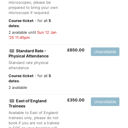
microscopes, please be
prepared to bring your own
microscope if required.
Course ticket
- for all
5
dates
.
2 available until
Sun 12 Jan
'25 11:45pm
£
650.00
Standard Rate -
Unavailable
Physical Attendance
Standard rate physical
attendance
Course ticket
- for all
5
dates
.
2 available
£
350.00
East of England
Unavailable
Trainees
Available to East of England
trainees only, please do not
book if you are not a trainee
in EOE as your booking will