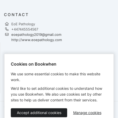
CONTACT
EoE Pathology
+447445554567
eoepathology2019@gmail.com
http://www.eoepathology.com
PAYMENTS
Cookies on Bookwhen
Cards accepted:
We use some essential cookies to make this website
work.
We’d like to set additional cookies to understand how
View our
refund policy
.
you use Bookwhen. We also use cookies set by other
sites to help us deliver content from their services.
Terms of Service
Privacy Policy
Accessibility Statement
Accept additional cookies
Manage cookies
English