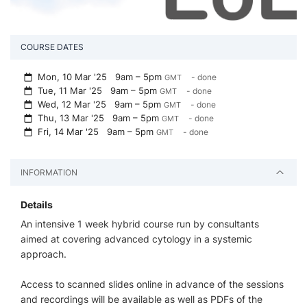
COURSE DATES
Mon, 10 Mar '25
9am – 5pm
- done
GMT
Tue, 11 Mar '25
9am – 5pm
- done
GMT
Wed, 12 Mar '25
9am – 5pm
- done
GMT
Thu, 13 Mar '25
9am – 5pm
- done
GMT
Fri, 14 Mar '25
9am – 5pm
- done
GMT
INFORMATION
Details
An intensive 1 week hybrid course run by consultants
aimed at covering advanced cytology in a systemic
approach.
Access to scanned slides online in advance of the sessions
and recordings will be available as well as PDFs of the