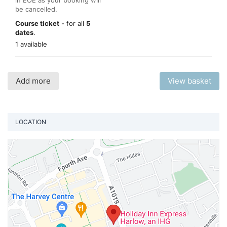
be cancelled.
Course ticket
- for all
5
dates
.
1 available
Add more
View basket
LOCATION
Vi