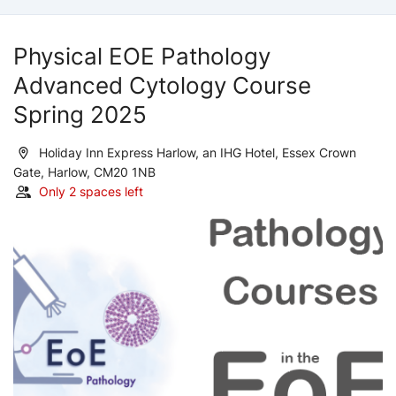
Physical EOE Pathology
Advanced Cytology Course
Spring 2025
Holiday Inn Express Harlow, an IHG Hotel, Essex Crown
Gate, Harlow, CM20 1NB
Only 2 spaces left