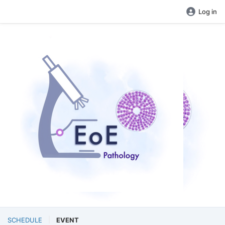
Log in
SCHEDULE
EVENT