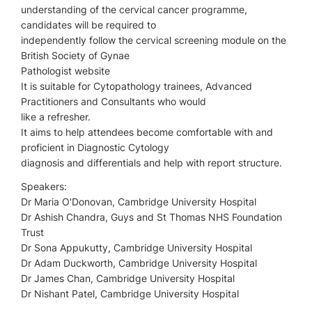
understanding of the cervical cancer programme,
candidates will be required to
independently follow the cervical screening module on the
British Society of Gynae
Pathologist website
It is suitable for Cytopathology trainees, Advanced
Practitioners and Consultants who would
like a refresher.
It aims to help attendees become comfortable with and
proficient in Diagnostic Cytology
diagnosis and differentials and help with report structure.
Speakers:
Dr Maria O'Donovan, Cambridge University Hospital
Dr Ashish Chandra, Guys and St Thomas NHS Foundation
Trust
Dr Sona Appukutty, Cambridge University Hospital
Dr Adam Duckworth, Cambridge University Hospital
Dr James Chan, Cambridge University Hospital
Dr Nishant Patel, Cambridge University Hospital