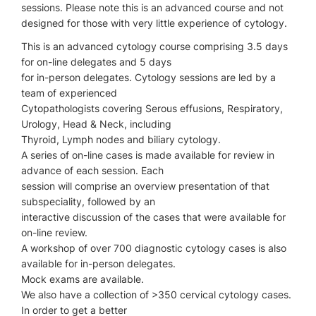
sessions. Please note this is an advanced course and not
designed for those with very little experience of cytology.
This is an advanced cytology course comprising 3.5 days
for on-line delegates and 5 days
for in-person delegates. Cytology sessions are led by a
team of experienced
Cytopathologists covering Serous effusions, Respiratory,
Urology, Head & Neck, including
Thyroid, Lymph nodes and biliary cytology.
A series of on-line cases is made available for review in
advance of each session. Each
session will comprise an overview presentation of that
subspeciality, followed by an
interactive discussion of the cases that were available for
on-line review.
A workshop of over 700 diagnostic cytology cases is also
available for in-person delegates.
Mock exams are available.
We also have a collection of >350 cervical cytology cases.
In order to get a better