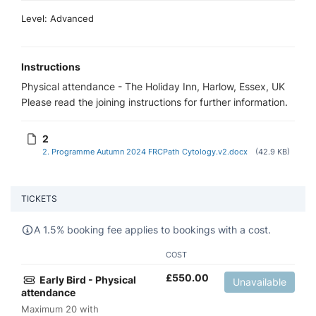
Level: Advanced
Instructions
Physical attendance - The Holiday Inn, Harlow, Essex, UK
Please read the joining instructions for further information.
2
2. Programme Autumn 2024 FRCPath Cytology.v2.docx
(42.9 KB)
TICKETS
A 1.5% booking fee applies to bookings with a cost.
COST
£
550.00
Early Bird - Physical
Unavailable
attendance
Maximum 20 with