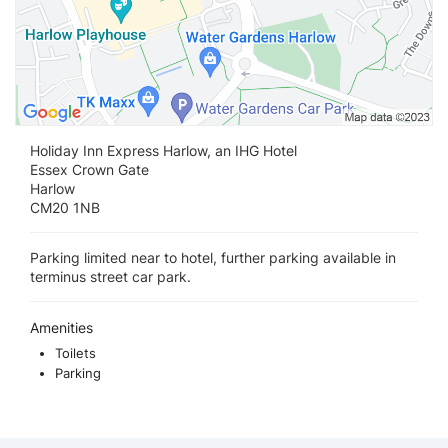
Holiday Inn Express Harlow, an IHG Hotel
Essex Crown Gate
Harlow
CM20 1NB
Parking limited near to hotel, further parking available in
terminus street car park.
Amenities
Toilets
Parking