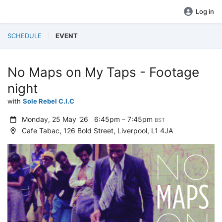
Log in
SCHEDULE
EVENT
No Maps on My Taps - Footage
night
with
Sole Rebel C.I.C
Monday, 25 May '26
6:45pm – 7:45pm
BST
Cafe Tabac, 126 Bold Street, Liverpool, L1 4JA