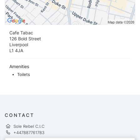
Cafe Tabac
126 Bold Street
Liverpool
L1 4JA
Amenities
Toilets
CONTACT
Sole Rebel C.I.C
+447887761783