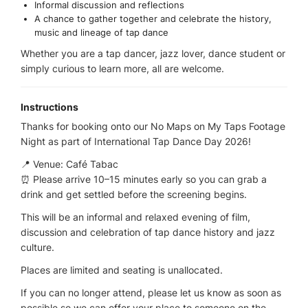
Informal discussion and reflections
A chance to gather together and celebrate the history,
music and lineage of tap dance
Whether you are a tap dancer, jazz lover, dance student or
simply curious to learn more, all are welcome.
Instructions
Thanks for booking onto our No Maps on My Taps Footage
Night as part of International Tap Dance Day 2026!
📍 Venue: Café Tabac
⏰ Please arrive 10–15 minutes early so you can grab a
drink and get settled before the screening begins.
This will be an informal and relaxed evening of film,
discussion and celebration of tap dance history and jazz
culture.
Places are limited and seating is unallocated.
If you can no longer attend, please let us know as soon as
possible so we can offer your place to someone on the