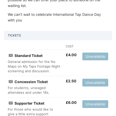
waiting list.
We can’t wait to celebrate International Tap Dance Day
with you
TICKETS
COST
£
4.00
Standard Ticket
Unavailable
General admission for the No
Maps on My Taps Footage Night
screening and discussion.
£
2.50
Concession Ticket
Unavailable
For students, unwaged
attendees and under 18s.
£
6.00
Supporter Ticket
Unavailable
For those who would like to
give a little extra support