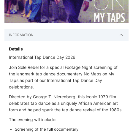
INFORMATION
Details
International Tap Dance Day 2026
Join Sole Rebel for a special Footage Night screening of
the landmark tap dance documentary No Maps on My
Taps as part of our International Tap Dance Day
celebrations.
Directed by George T. Nierenberg, this iconic 1979 film
celebrates tap dance as a uniquely African American art
form and helped spark the tap dance revival of the 1980s.
The evening will include:
Screening of the full documentary