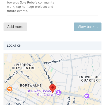
towards Sole Rebel’s community
work, tap heritage projects and
future events.
Add more
View basket
LOCATION
Vi