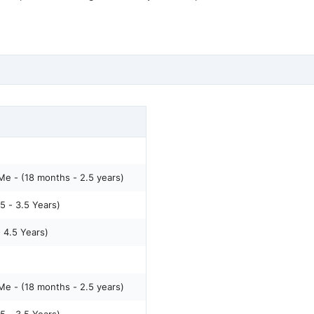
e - (18 months - 2.5 years)
5 - 3.5 Years)
- 4.5 Years)
e - (18 months - 2.5 years)