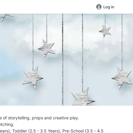
Log in
 of storytelling, props and creative play.
etching.
ars), Toddler (2.5 - 3.5 Years), Pre-School (3.5 - 4.5