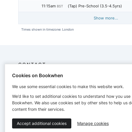
11:15am
(Tap) Pre-School (3.5-4.5yrs)
BST
Show more...
Times shown in timezone: London
CONTACT
Cookies on Bookwhen
Fairy Footsteps
07890675689
We use some essential cookies to make this website work.
mail@amyhackett.co.uk
We’d like to set additional cookies to understand how you use
http://www.amyhackett.co.uk
Bookwhen. We also use cookies set by other sites to help us d
content from their services.
Accept additional cookies
Manage cookies