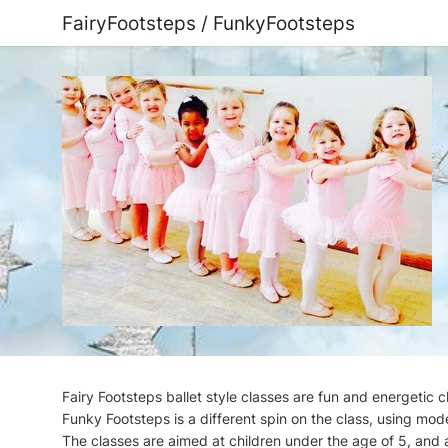
FairyFootsteps / FunkyFootsteps
Fairy Footsteps ballet style classes are fun and energetic 
Funky Footsteps is a different spin on the class, using mod
The classes are aimed at children under the age of 5, and a