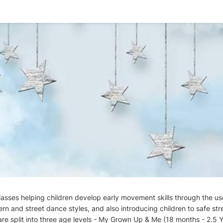
classes helping children develop early movement skills through the use
ern and street dance styles, and also introducing children to safe str
re split into three age levels - My Grown Up & Me (18 months - 2.5 Ye