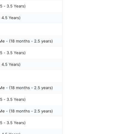
5 - 3.5 Years)
- 4.5 Years)
e - (18 months - 2.5 years)
5 - 3.5 Years)
- 4.5 Years)
e - (18 months - 2.5 years)
5 - 3.5 Years)
e - (18 months - 2.5 years)
5 - 3.5 Years)