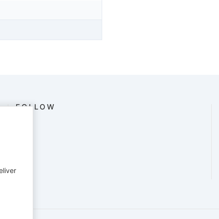
FOLLOW
eliver