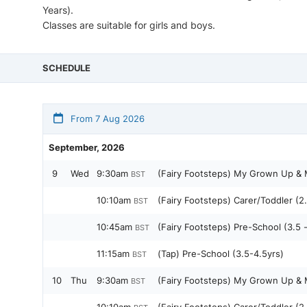
Years).
Classes are suitable for girls and boys.
SCHEDULE
From 7 Aug 2026
September, 2026
9
Wed
9:30am
(Fairy Footsteps) My Grown Up & M
BST
10:10am
(Fairy Footsteps) Carer/Toddler (2.
BST
10:45am
(Fairy Footsteps) Pre-School (3.5 
BST
11:15am
(Tap) Pre-School (3.5-4.5yrs)
BST
10
Thu
9:30am
(Fairy Footsteps) My Grown Up & M
BST