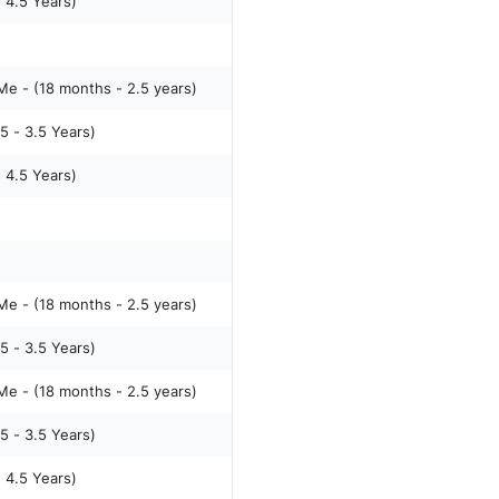
- 4.5 Years)
e - (18 months - 2.5 years)
5 - 3.5 Years)
- 4.5 Years)
e - (18 months - 2.5 years)
5 - 3.5 Years)
e - (18 months - 2.5 years)
5 - 3.5 Years)
- 4.5 Years)