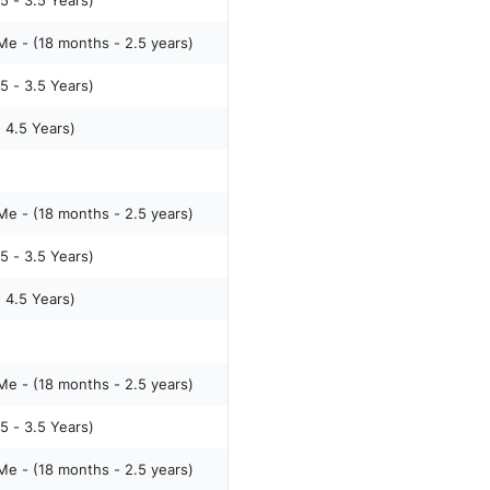
5 - 3.5 Years)
e - (18 months - 2.5 years)
5 - 3.5 Years)
- 4.5 Years)
e - (18 months - 2.5 years)
5 - 3.5 Years)
- 4.5 Years)
e - (18 months - 2.5 years)
5 - 3.5 Years)
e - (18 months - 2.5 years)