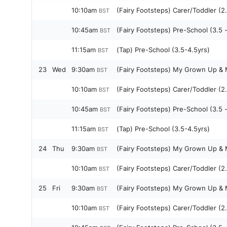
10:10am
(Fairy Footsteps) Carer/Toddler (2.
BST
10:45am
(Fairy Footsteps) Pre-School (3.5 
BST
11:15am
(Tap) Pre-School (3.5-4.5yrs)
BST
23
Wed
9:30am
(Fairy Footsteps) My Grown Up & M
BST
10:10am
(Fairy Footsteps) Carer/Toddler (2.
BST
10:45am
(Fairy Footsteps) Pre-School (3.5 
BST
11:15am
(Tap) Pre-School (3.5-4.5yrs)
BST
24
Thu
9:30am
(Fairy Footsteps) My Grown Up & M
BST
10:10am
(Fairy Footsteps) Carer/Toddler (2.
BST
25
Fri
9:30am
(Fairy Footsteps) My Grown Up & M
BST
10:10am
(Fairy Footsteps) Carer/Toddler (2.
BST