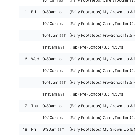
10:10am
(Fairy Footsteps) Carer/Toddler (2.
BST
11
Fri
9:30am
(Fairy Footsteps) My Grown Up & M
BST
10:10am
(Fairy Footsteps) Carer/Toddler (2.
BST
10:45am
(Fairy Footsteps) Pre-School (3.5 
BST
11:15am
(Tap) Pre-School (3.5-4.5yrs)
BST
16
Wed
9:30am
(Fairy Footsteps) My Grown Up & M
BST
10:10am
(Fairy Footsteps) Carer/Toddler (2.
BST
10:45am
(Fairy Footsteps) Pre-School (3.5 
BST
11:15am
(Tap) Pre-School (3.5-4.5yrs)
BST
17
Thu
9:30am
(Fairy Footsteps) My Grown Up & M
BST
10:10am
(Fairy Footsteps) Carer/Toddler (2.
BST
18
Fri
9:30am
(Fairy Footsteps) My Grown Up & M
BST