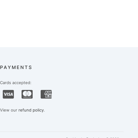
PAYMENTS
Cards accepted:
View our
refund policy
.