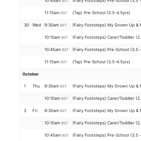
10:45am
(Fairy Footsteps) Pre-School (3.5 
BST
11:15am
(Tap) Pre-School (3.5-4.5yrs)
BST
30
Wed
9:30am
(Fairy Footsteps) My Grown Up & M
BST
10:10am
(Fairy Footsteps) Carer/Toddler (2.
BST
10:45am
(Fairy Footsteps) Pre-School (3.5 
BST
11:15am
(Tap) Pre-School (3.5-4.5yrs)
BST
October
1
Thu
9:30am
(Fairy Footsteps) My Grown Up & M
BST
10:10am
(Fairy Footsteps) Carer/Toddler (2.
BST
2
Fri
9:30am
(Fairy Footsteps) My Grown Up & M
BST
10:10am
(Fairy Footsteps) Carer/Toddler (2.
BST
10:45am
(Fairy Footsteps) Pre-School (3.5 
BST