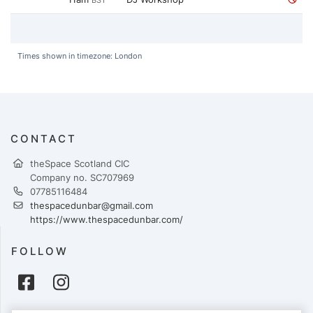
BST
Times shown in timezone: London
CONTACT
theSpace Scotland CIC
Company no. SC707969
07785116484
thespacedunbar@gmail.com
https://www.thespacedunbar.com/
FOLLOW