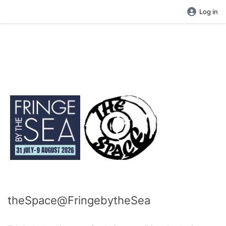
Log in
theSpace@FringebytheSea