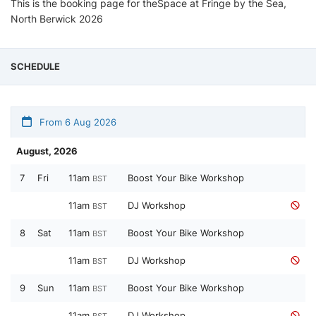
This is the booking page for theSpace at Fringe by the Sea,
North Berwick 2026
SCHEDULE
From 6 Aug 2026
August, 2026
7
Fri
11am
Boost Your Bike Workshop
BST
11am
DJ Workshop
BST
8
Sat
11am
Boost Your Bike Workshop
BST
11am
DJ Workshop
BST
9
Sun
11am
Boost Your Bike Workshop
BST
11am
DJ Workshop