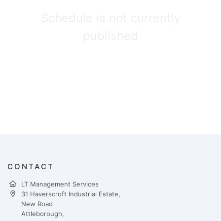
Schedule is not currently
published
CONTACT
LT Management Services
31 Haverscroft Industrial Estate,
New Road
Attleborough,