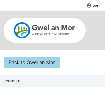
Log in
Back to Gwel an Mor
SCHEDULE