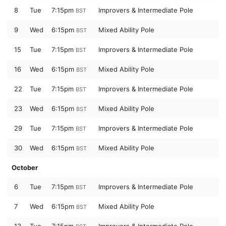
8
Tue
7:15pm
Improvers & Intermediate Pole
BST
9
Wed
6:15pm
Mixed Ability Pole
BST
15
Tue
7:15pm
Improvers & Intermediate Pole
BST
16
Wed
6:15pm
Mixed Ability Pole
BST
22
Tue
7:15pm
Improvers & Intermediate Pole
BST
23
Wed
6:15pm
Mixed Ability Pole
BST
29
Tue
7:15pm
Improvers & Intermediate Pole
BST
30
Wed
6:15pm
Mixed Ability Pole
BST
October
6
Tue
7:15pm
Improvers & Intermediate Pole
BST
7
Wed
6:15pm
Mixed Ability Pole
BST