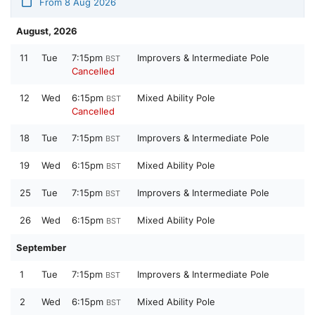
From 8 Aug 2026
August, 2026
11
Tue
7:15pm
Improvers & Intermediate Pole
BST
Cancelled
12
Wed
6:15pm
Mixed Ability Pole
BST
Cancelled
18
Tue
7:15pm
Improvers & Intermediate Pole
BST
19
Wed
6:15pm
Mixed Ability Pole
BST
25
Tue
7:15pm
Improvers & Intermediate Pole
BST
26
Wed
6:15pm
Mixed Ability Pole
BST
September
1
Tue
7:15pm
Improvers & Intermediate Pole
BST
2
Wed
6:15pm
Mixed Ability Pole
BST