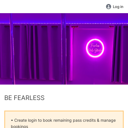
Log in
BE FEARLESS
• Create login to book remaining pass credits & manage
bookings