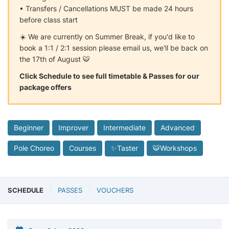
• Transfers / Cancellations MUST be made 24 hours
before class start
☀️ We are currently on Summer Break, if you'd like to
book a 1:1 / 2:1 session please email us, we'll be back on
the 17th of August 🐯
Click Schedule to see full timetable & Passes for our
package offers
Beginner
Improver
Intermediate
Advanced
Pole Choreo
Courses
✨Taster
🐯Workshops
SCHEDULE
PASSES
VOUCHERS