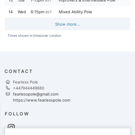
13
Tue
7:15pm
Improvers & Intermediate Pole
BST
14
Wed
6:15pm
Mixed Ability Pole
BST
Show more...
Times shown in timezone: London
CONTACT
Fearless Pole
+447944449680
fearlesspole@gmail.com
https://www.fearlesspole.com
FOLLOW