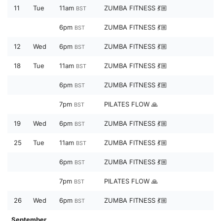
11
Tue
11am
ZUMBA FITNESS 💃🏼
BST
6pm
ZUMBA FITNESS 💃🏼
BST
12
Wed
6pm
ZUMBA FITNESS 💃🏼
BST
18
Tue
11am
ZUMBA FITNESS 💃🏼
BST
6pm
ZUMBA FITNESS 💃🏼
BST
7pm
PILATES FLOW 🙏
BST
19
Wed
6pm
ZUMBA FITNESS 💃🏼
BST
25
Tue
11am
ZUMBA FITNESS 💃🏼
BST
6pm
ZUMBA FITNESS 💃🏼
BST
7pm
PILATES FLOW 🙏
BST
26
Wed
6pm
ZUMBA FITNESS 💃🏼
BST
September