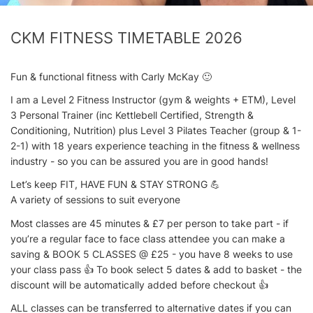
CKM FITNESS TIMETABLE 2026
Fun & functional fitness with Carly McKay 🙂
I am a Level 2 Fitness Instructor (gym & weights + ETM), Level
3 Personal Trainer (inc Kettlebell Certified, Strength &
Conditioning, Nutrition) plus Level 3 Pilates Teacher (group & 1-
2-1) with 18 years experience teaching in the fitness & wellness
industry - so you can be assured you are in good hands!
Let’s keep FIT, HAVE FUN & STAY STRONG 💪
A variety of sessions to suit everyone
Most classes are 45 minutes & £7 per person to take part - if
you’re a regular face to face class attendee you can make a
saving & BOOK 5 CLASSES @ £25 - you have 8 weeks to use
your class pass 👍 To book select 5 dates & add to basket - the
discount will be automatically added before checkout 👍
ALL classes can be transferred to alternative dates if you can