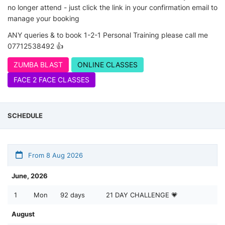
no longer attend - just click the link in your confirmation email to
manage your booking
ANY queries & to book 1-2-1 Personal Training please call me
07712538492 👍
ZUMBA BLAST
ONLINE CLASSES
FACE 2 FACE CLASSES
SCHEDULE
From 8 Aug 2026
June, 2026
1
Mon
92 days
21 DAY CHALLENGE 💗
August