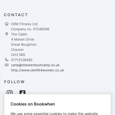
CONTACT
CKM Fitness Ltd
Company no. 07246598
The Cabin
4 Marian Drive
Great Boughton
Chester
CH3 5RX
07712538492
carly@chesterbootcamp.co.uk
http://www.ckmfit4women.co.uk
FOLLOW
Cookies on Bookwhen
PAYMENTS
We use some essential cookies to make this website