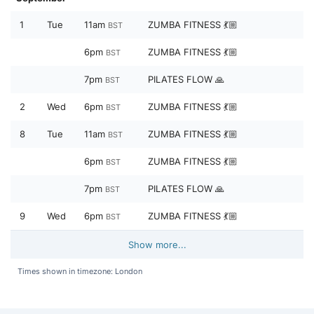
1
Tue
11am
ZUMBA FITNESS 💃🏼
BST
6pm
ZUMBA FITNESS 💃🏼
BST
7pm
PILATES FLOW 🙏
BST
2
Wed
6pm
ZUMBA FITNESS 💃🏼
BST
8
Tue
11am
ZUMBA FITNESS 💃🏼
BST
6pm
ZUMBA FITNESS 💃🏼
BST
7pm
PILATES FLOW 🙏
BST
9
Wed
6pm
ZUMBA FITNESS 💃🏼
BST
Show more...
Times shown in timezone: London