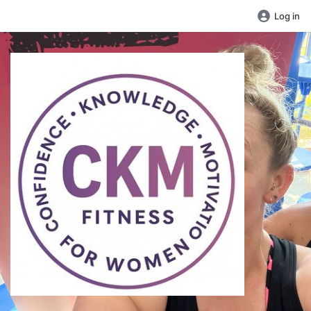
Log in