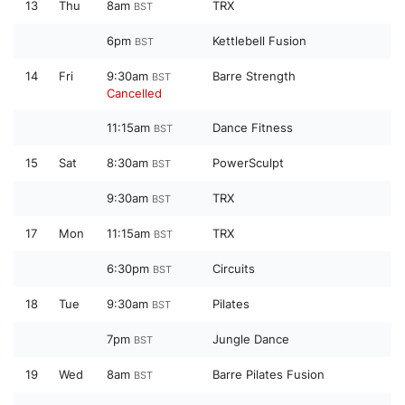
13
Thu
8am
TRX
BST
6pm
Kettlebell Fusion
BST
14
Fri
9:30am
Barre Strength
BST
Cancelled
11:15am
Dance Fitness
BST
15
Sat
8:30am
PowerSculpt
BST
9:30am
TRX
BST
17
Mon
11:15am
TRX
BST
6:30pm
Circuits
BST
18
Tue
9:30am
Pilates
BST
7pm
Jungle Dance
BST
19
Wed
8am
Barre Pilates Fusion
BST