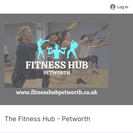
Log in
The Fitness Hub - Petworth