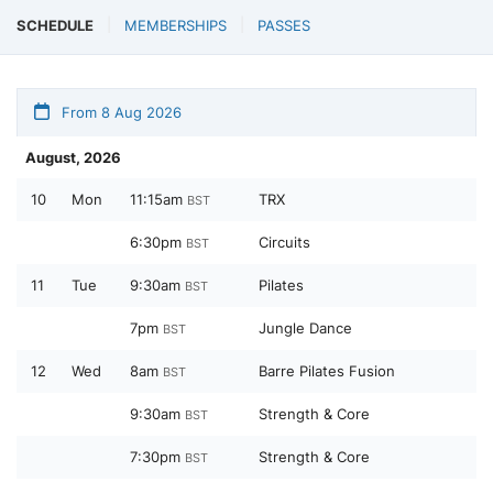
SCHEDULE
MEMBERSHIPS
PASSES
From 8 Aug 2026
August, 2026
10
Mon
11:15am
TRX
BST
6:30pm
Circuits
BST
11
Tue
9:30am
Pilates
BST
7pm
Jungle Dance
BST
12
Wed
8am
Barre Pilates Fusion
BST
9:30am
Strength & Core
BST
7:30pm
Strength & Core
BST