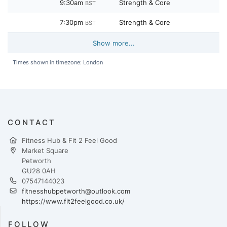
9:30am
Strength & Core
BST
7:30pm
Strength & Core
BST
Show more...
Times shown in timezone: London
CONTACT
Fitness Hub & Fit 2 Feel Good
Market Square
Petworth
GU28 0AH
07547144023
fitnesshubpetworth@outlook.com
https://www.fit2feelgood.co.uk/
FOLLOW