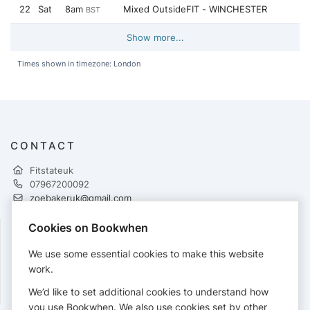
22
Sat
8am
Mixed OutsideFIT - WINCHESTER
BST
Show more...
Times shown in timezone: London
CONTACT
Fitstateuk
07967200092
zoebakeruk@gmail.com
http://www.fitstate.co.uk
Cookies on Bookwhen
FOLLOW
We use some essential cookies to make this website
work.
We’d like to set additional cookies to understand how
you use Bookwhen. We also use cookies set by other