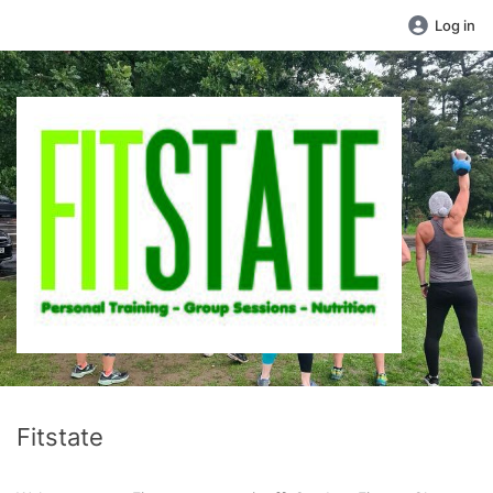
Log in
Fitstate