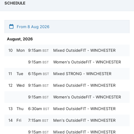
SCHEDULE
From 8 Aug 2026
August, 2026
10
Mon
9:15am
Mixed OutsideFIT - WINCHESTER
BST
9:15am
Women's OutsideFIT - WINCHESTER
BST
11
Tue
6:15pm
Mixed STRONG - WINCHESTER
BST
12
Wed
9:15am
Mixed OutsideFIT - WINCHESTER
BST
9:15am
Women's OutsideFIT - WINCHESTER
BST
13
Thu
6:30am
Mixed OutsideFIT - WINCHESTER
BST
14
Fri
7:15am
Men's OutsideFIT - WINCHESTER
BST
9:15am
Mixed OutsideFIT - WINCHESTER
BST