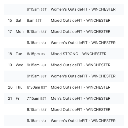
9:15am
Women's OutsideFIT - WINCHESTER
BST
15
Sat
8am
Mixed OutsideFIT - WINCHESTER
BST
17
Mon
9:15am
Mixed OutsideFIT - WINCHESTER
BST
9:15am
Women's OutsideFIT - WINCHESTER
BST
18
Tue
6:15pm
Mixed STRONG - WINCHESTER
BST
19
Wed
9:15am
Mixed OutsideFIT - WINCHESTER
BST
9:15am
Women's OutsideFIT - WINCHESTER
BST
20
Thu
6:30am
Mixed OutsideFIT - WINCHESTER
BST
21
Fri
7:15am
Men's OutsideFIT - WINCHESTER
BST
9:15am
Mixed OutsideFIT - WINCHESTER
BST
9:15am
Women's OutsideFIT - WINCHESTER
BST