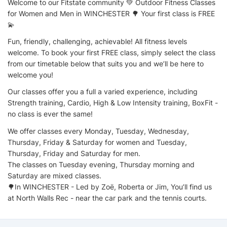
Welcome to our Fitstate community 💚 Outdoor Fitness Classes
for Women and Men in WINCHESTER 🌳 Your first class is FREE
💫
Fun, friendly, challenging, achievable! All fitness levels
welcome. To book your first FREE class, simply select the class
from our timetable below that suits you and we’ll be here to
welcome you!
Our classes offer you a full a varied experience, including
Strength training, Cardio, High & Low Intensity training, BoxFit -
no class is ever the same!
We offer classes every Monday, Tuesday, Wednesday,
Thursday, Friday & Saturday for women and Tuesday,
Thursday, Friday and Saturday for men.
The classes on Tuesday evening, Thursday morning and
Saturday are mixed classes.
🌳In WINCHESTER - Led by Zoë, Roberta or Jim, You’ll find us
at North Walls Rec - near the car park and the tennis courts.