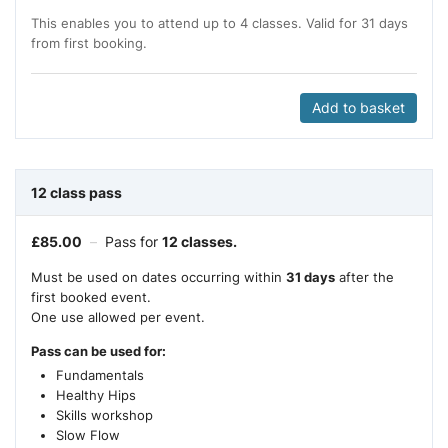
This enables you to attend up to 4 classes. Valid for 31 days
from first booking.
Add to basket
12 class pass
£
85.00
–
Pass for
12 classes.
Must be used on dates occurring within
31 days
after the
first booked event.
One use allowed per event.
Pass can be used for:
Fundamentals
Healthy Hips
Skills workshop
Slow Flow