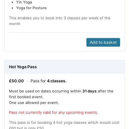
Yin Yoga
Yoga for Posture
This enables you to book into 3 classes per week of the
month
Add to basket
Hot Yoga Pass
£
50.00
–
Pass for
4 classes.
Must be used on dates occurring within
31 days
after the
first booked event.
One use allowed per event.
Pass not currently valid for any upcoming events.
This pass is for booking 4 hot yoga classes which would cost
£60 but is only £50