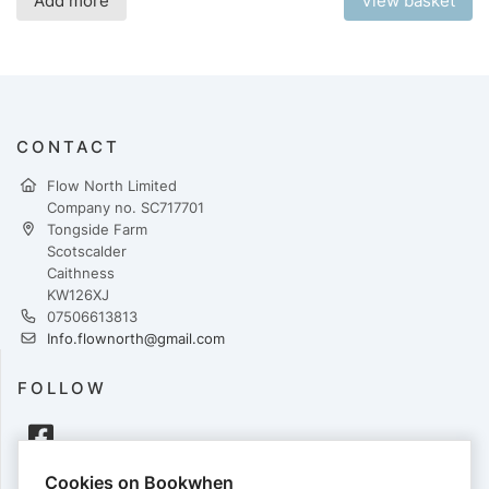
Add more
View basket
CONTACT
Flow North Limited
Company no. SC717701
Tongside Farm
Scotscalder
Caithness
KW126XJ
07506613813
Info.flownorth@gmail.com
FOLLOW
Cookies on Bookwhen