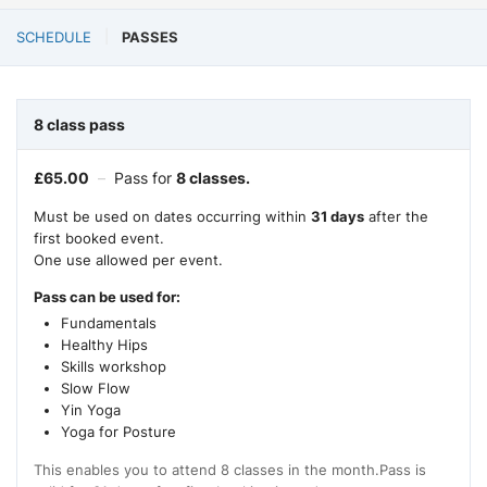
SCHEDULE
PASSES
8 class pass
£
65.00
–
Pass for
8 classes.
Must be used on dates occurring within
31 days
after the
first booked event.
One use allowed per event.
Pass can be used for:
Fundamentals
Healthy Hips
Skills workshop
Slow Flow
Yin Yoga
Yoga for Posture
This enables you to attend 8 classes in the month.Pass is