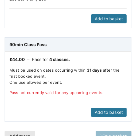
Add to basket
90min Class Pass
£
44.00
–
Pass for
4 classes.
Must be used on dates occurring within
31 days
after the
first booked event.
One use allowed per event.
Pass not currently valid for any upcoming events.
Add to basket