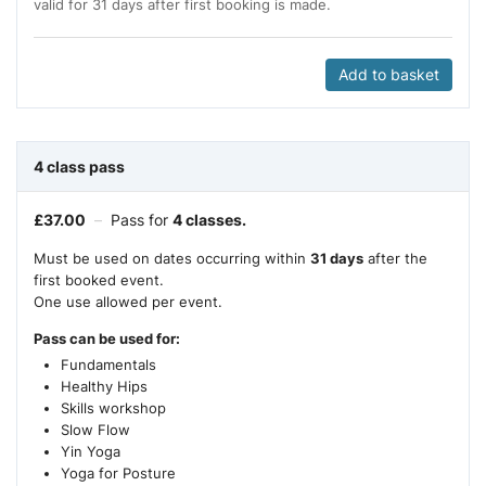
valid for 31 days after first booking is made.
Add to basket
4 class pass
£
37.00
–
Pass for
4 classes.
Must be used on dates occurring within
31 days
after the
first booked event.
One use allowed per event.
Pass can be used for:
Fundamentals
Healthy Hips
Skills workshop
Slow Flow
Yin Yoga
Yoga for Posture