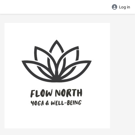
Log in