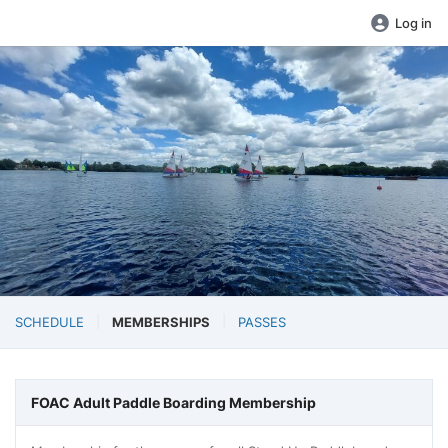
Log in
SCHEDULE
MEMBERSHIPS
PASSES
FOAC Adult Paddle Boarding Membership