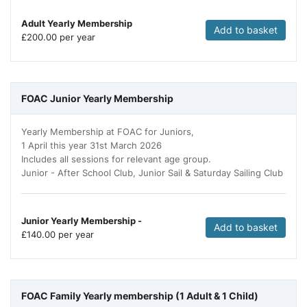
Adult Yearly Membership
Add to basket
£
200.00 per year
FOAC Junior Yearly Membership
Yearly Membership at FOAC for Juniors,
1 April this year 31st March 2026
Includes all sessions for relevant age group.
Junior - After School Club, Junior Sail & Saturday Sailing Club
Junior Yearly Membership -
Add to basket
£
140.00 per year
FOAC Family Yearly membership (1 Adult & 1 Child)