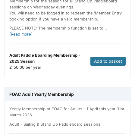
Membership for the season for all Stand Up Paddleboard
sessions on Wednesday evenings.
You will need to be logged in to redeem the 'Member Entry'
booking option if you have a valid membership.
PLEASE NOTE: The membership function is set to...
[Read more]
Adult Paddle Boarding Membership -
Add to basket
2025 Season
£
150.00 per year
FOAC Adult Yearly Membership
Yearly Membership at FOAC for Adults - 1 April this year 31st
March 2026
Adult - Sailing & Stand Up Paddleboard sessions