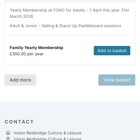
Yearly Membership at FOAC for Adults - 1 April this year 31st
March 2026
Adult & Junior - Sailing & Stand Up Paddleboard sessions
Family Yearly Membership
Add to basket
£
300.00 per year
Add more
View basket
CONTACT
Vision Redbridge Culture & Leisure
Vision Redbridge Culture & Leisure