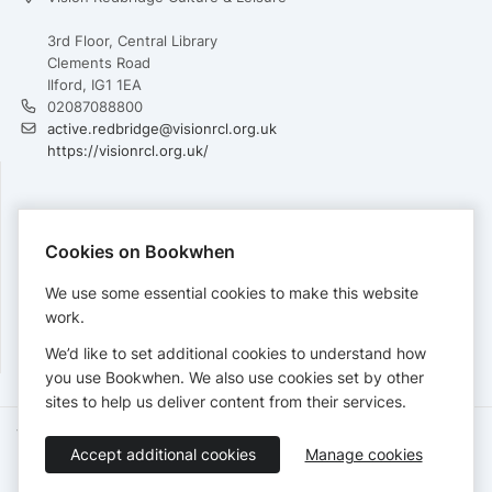
3rd Floor, Central Library
Clements Road
Ilford, IG1 1EA
02087088800
active.redbridge@visionrcl.org.uk
https://visionrcl.org.uk/
PAYMENTS
Cookies on Bookwhen
Cards accepted:
We use some essential cookies to make this website
work.
We’d like to set additional cookies to understand how
View our
refund policy
.
you use Bookwhen. We also use cookies set by other
sites to help us deliver content from their services.
Terms of Service
Privacy Policy
Accessibility Statement
Accept additional cookies
Manage cookies
English
Booking by
Bookwhen
© 2026