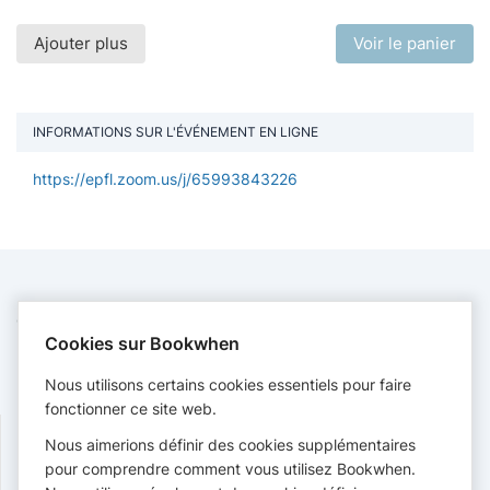
Ajouter plus
Voir le panier
INFORMATIONS SUR L'ÉVÉNEMENT EN LIGNE
https://epfl.zoom.us/j/65993843226
CONTACT
Cookies sur Bookwhen
EPFL Library
formations.bib@epfl.ch
Nous utilisons certains cookies essentiels pour faire
https://www.epfl.ch/campus/library/
fonctionner ce site web.
Nous aimerions définir des cookies supplémentaires
SUIVRE
pour comprendre comment vous utilisez Bookwhen.