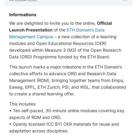
Informations
We are delighted to invite you to the online,
Official
Launch Presentation
of the
ETH Domain’s Data
Management Campus
– a new collection of e-learning
modules and Open Educational Resources (OER)
developed within Measure 3 (M3) of the Open Research
Data (ORD) Programme funded by the ETH Board.
This launch marks a major milestone in the ETH Domain’s
collective efforts to advance ORD and Research Data
Management (RDM), bringing together teams from Empa,
Eawag, EPFL, ETH Zurich, PSI, and WSL, that collaborated
to create a shared learning offer.
This includes:
• Ten self-paced, 30-minute online modules covering key
aspects of RDM and ORD.
• Openly licensed (CC BY) OER materials for reuse and
adaptation across disciplines.