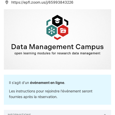
https://epfl.zoom.us/j/65993843226
Il s'agit d'un
événement en ligne
.
Les instructions pour rejoindre l'événement seront
fournies après la réservation.
INFORMATIONS