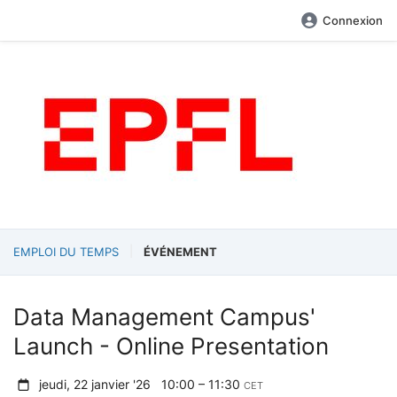
Connexion
EMPLOI DU TEMPS
ÉVÉNEMENT
Data Management Campus'
Launch - Online Presentation
jeudi, 22 janvier '26
10:00 – 11:30
CET