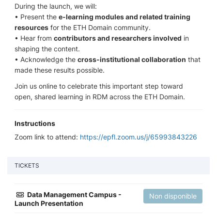
During the launch, we will:
• Present the
e-learning modules and related training
resources
for the ETH Domain community.
• Hear from
contributors and researchers involved
in
shaping the content.
• Acknowledge the
cross-institutional collaboration
that
made these results possible.
Join us online to celebrate this important step toward
open, shared learning in RDM across the ETH Domain.
Instructions
Zoom link to attend:
https://epfl.zoom.us/j/65993843226
TICKETS
Data Management Campus -
Non disponible
Launch Presentation