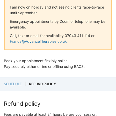
I am now on holiday and not seeing clients face-to-face
until September.
Emergency appointments by Zoom or telephone may be
available.
Call, text or email for availability 07943 411 114 or
Franca@AdvanceTherapies.co.uk
Book your appointment flexibly online.
Pay securely either online or offline using BACS.
SCHEDULE
REFUND POLICY
Refund policy
Fees are payable at least 24 hours before your session.