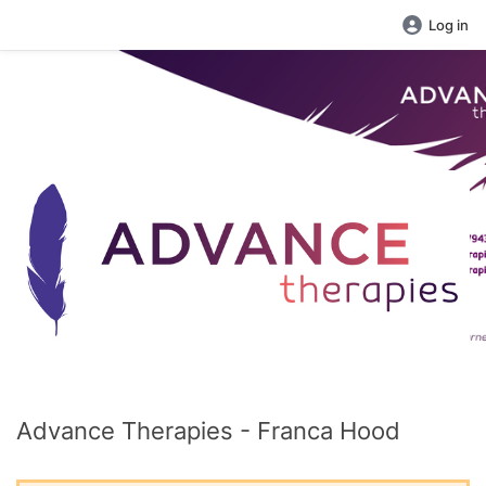
Log in
Advance Therapies - Franca Hood