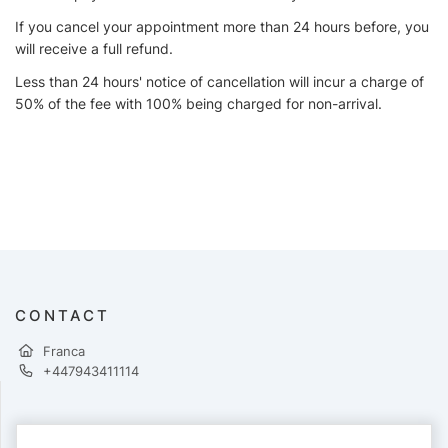
If you cancel your appointment more than 24 hours before, you
will receive a full refund.
Less than 24 hours' notice of cancellation will incur a charge of
50% of the fee with 100% being charged for non-arrival.
CONTACT
Franca
+447943411114
PAYMENTS