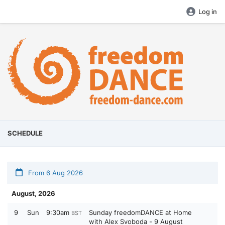
Log in
SCHEDULE
From 6 Aug 2026
August, 2026
9
Sun
9:30am
Sunday freedomDANCE at Home
BST
with Alex Svoboda - 9 August