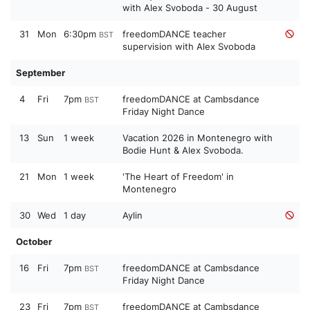
with Alex Svoboda - 30 August
31
Mon
6:30pm
freedomDANCE teacher
BST
supervision with Alex Svoboda
September
4
Fri
7pm
freedomDANCE at Cambsdance
BST
Friday Night Dance
13
Sun
1 week
Vacation 2026 in Montenegro with
Bodie Hunt & Alex Svoboda.
21
Mon
1 week
'The Heart of Freedom' in
Montenegro
30
Wed
1 day
Aylin
October
16
Fri
7pm
freedomDANCE at Cambsdance
BST
Friday Night Dance
23
Fri
7pm
freedomDANCE at Cambsdance
BST