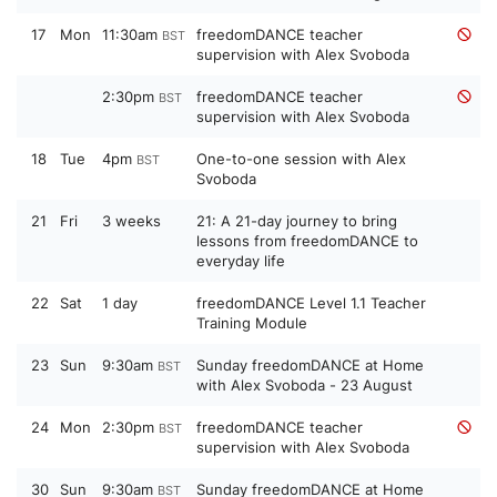
17
Mon
11:30am
freedomDANCE teacher
BST
supervision with Alex Svoboda
2:30pm
freedomDANCE teacher
BST
supervision with Alex Svoboda
18
Tue
4pm
One-to-one session with Alex
BST
Svoboda
21
Fri
3 weeks
21: A 21-day journey to bring
lessons from freedomDANCE to
everyday life
22
Sat
1 day
freedomDANCE Level 1.1 Teacher
Training Module
23
Sun
9:30am
Sunday freedomDANCE at Home
BST
with Alex Svoboda - 23 August
24
Mon
2:30pm
freedomDANCE teacher
BST
supervision with Alex Svoboda
30
Sun
9:30am
Sunday freedomDANCE at Home
BST