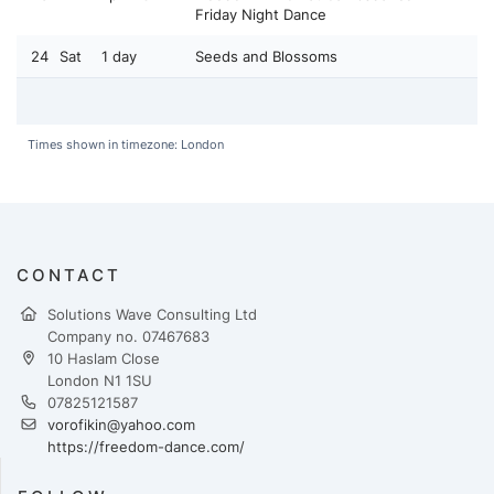
Friday Night Dance
24
Sat
1 day
Seeds and Blossoms
Times shown in timezone: London
CONTACT
Solutions Wave Consulting Ltd
Company no. 07467683
10 Haslam Close
London N1 1SU
07825121587
vorofikin@yahoo.com
https://freedom-dance.com/