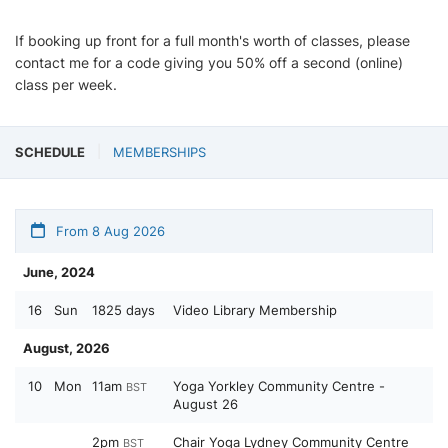
If booking up front for a full month's worth of classes, please
contact me for a code giving you 50% off a second (online)
class per week.
SCHEDULE
MEMBERSHIPS
From 8 Aug 2026
June, 2024
16
Sun
1825 days
Video Library Membership
August, 2026
10
Mon
11am
Yoga Yorkley Community Centre -
BST
August 26
2pm
Chair Yoga Lydney Community Centre
BST