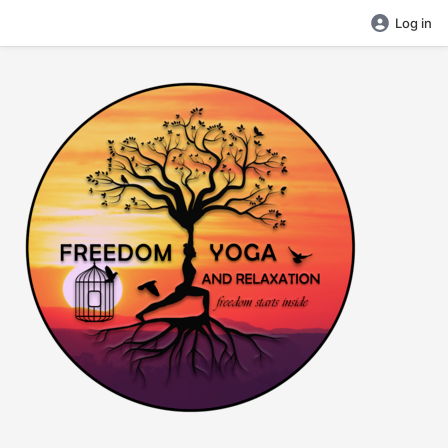
Log in