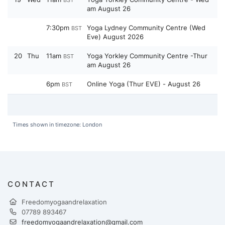
BST
am August 26
7:30pm
Yoga Lydney Community Centre (Wed
BST
Eve) August 2026
20
Thu
11am
Yoga Yorkley Community Centre -Thur
BST
am August 26
6pm
Online Yoga (Thur EVE) - August 26
BST
Times shown in timezone: London
CONTACT
Freedomyogaandrelaxation
07789 893467
freedomyogaandrelaxation@gmail.com