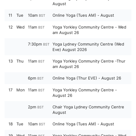
August
11
Tue
10am
Online Yoga (Tues AM) - August
BST
12
Wed
11am
Yoga Yorkley Community Centre - Wed
BST
am August 26
7:30pm
Yoga Lydney Community Centre (Wed
BST
Eve) August 2026
13
Thu
11am
Yoga Yorkley Community Centre -Thur
BST
am August 26
6pm
Online Yoga (Thur EVE) - August 26
BST
17
Mon
11am
Yoga Yorkley Community Centre -
BST
August 26
2pm
Chair Yoga Lydney Community Centre
BST
August
18
Tue
10am
Online Yoga (Tues AM) - August
BST
19
Wed
11am
Yoga Yorkley Community Centre - Wed