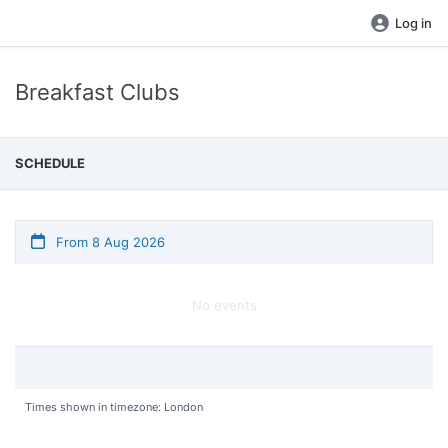
Log in
Breakfast Clubs
SCHEDULE
From 8 Aug 2026
No events
Times shown in timezone: London