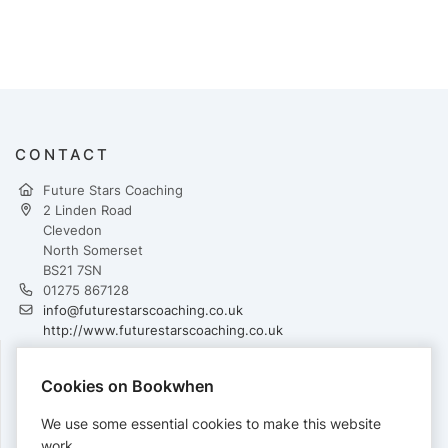
CONTACT
Future Stars Coaching
2 Linden Road
Clevedon
North Somerset
BS21 7SN
01275 867128
info@futurestarscoaching.co.uk
http://www.futurestarscoaching.co.uk
Cookies on Bookwhen
PAYMENTS
We use some essential cookies to make this website
Cards accepted:
work.