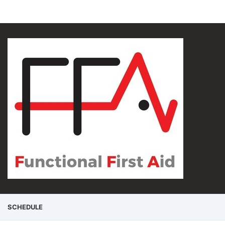
SCHEDULE