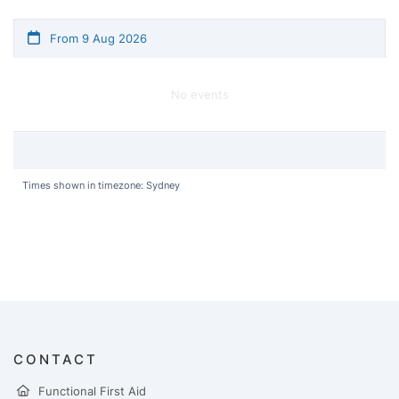
From 9 Aug 2026
No events
Times shown in timezone: Sydney
CONTACT
Functional First Aid