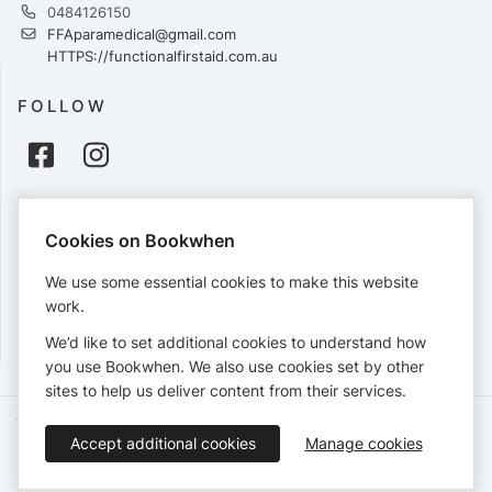
0484126150
FFAparamedical@gmail.com
HTTPS://functionalfirstaid.com.au
FOLLOW
PAYMENTS
Cookies on Bookwhen
Cards accepted:
We use some essential cookies to make this website
work.
We’d like to set additional cookies to understand how
View our
refund policy
.
you use Bookwhen. We also use cookies set by other
sites to help us deliver content from their services.
Terms of Service
Privacy Policy
Accessibility Statement
Accept additional cookies
Manage cookies
English
Booking by
Bookwhen
© 2026