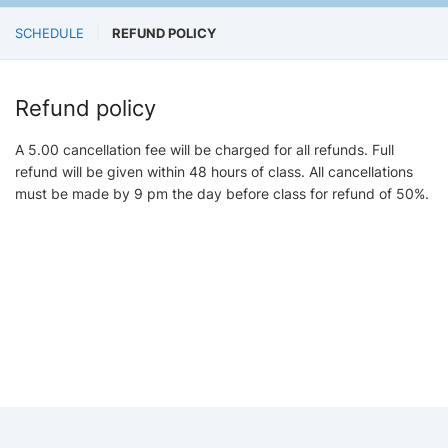
SCHEDULE
REFUND POLICY
Refund policy
A 5.00 cancellation fee will be charged for all refunds. Full
refund will be given within 48 hours of class. All cancellations
must be made by 9 pm the day before class for refund of 50%.