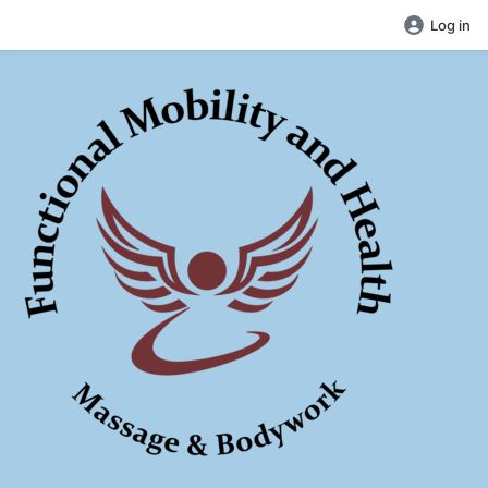
Log in