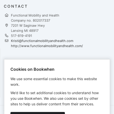
CONTACT
Functional Mobility and Health
Company no. 802017337
7201 W Saginaw Hwy
Lansing Mi 48917
517-819-4191
Kristi@functionalmobilityandhealth.com
http://www.functionalmobilityandhealth.com/
PAYMENTS
Cookies on Bookwhen
Cards accepted:
We use some essential cookies to make this website
work.
We’d like to set additional cookies to understand how
View our
refund policy
.
you use Bookwhen. We also use cookies set by other
sites to help us deliver content from their services.
Terms of Service
Privacy Policy
Accessibility Statement