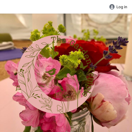
Log in