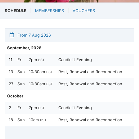
SCHEDULE
MEMBERSHIPS
VOUCHERS
From 7 Aug 2026
September, 2026
11
Fri
7pm
Candlelit Evening
BST
13
Sun
10:30am
Rest, Renewal and Reconnection
BST
27
Sun
10:30am
Rest, Renewal and Reconnection
BST
October
2
Fri
7pm
Candlelit Evening
BST
18
Sun
10am
Rest, Renewal and Reconnection
BST