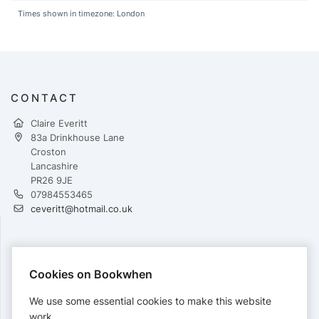
Times shown in timezone: London
CONTACT
Claire Everitt
83a Drinkhouse Lane
Croston
Lancashire
PR26 9JE
07984553465
ceveritt@hotmail.co.uk
PAYMENTS
Cookies on Bookwhen
Cards accepted:
We use some essential cookies to make this website
work.