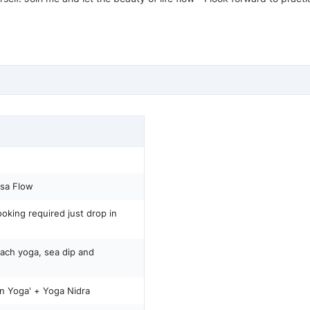
sa Flow
oking required just drop in
ach yoga, sea dip and
Yin Yoga' + Yoga Nidra