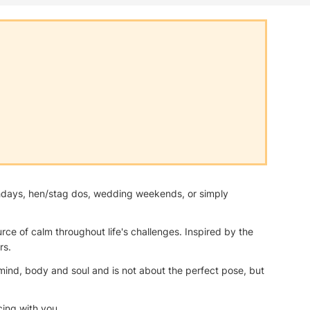
irthdays, hen/stag dos, wedding weekends, or simply
ce of calm throughout life's challenges. Inspired by the
rs.
e mind, body and soul and is not about the perfect pose, but
cing with you.