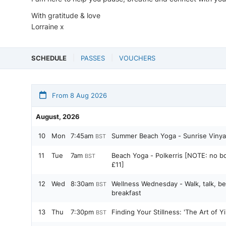
With gratitude & love
Lorraine x
SCHEDULE
PASSES
VOUCHERS
From 8 Aug 2026
August, 2026
10
Mon
7:45am
Summer Beach Yoga - Sunrise Vinya
BST
11
Tue
7am
Beach Yoga - Polkerris [NOTE: no bo
BST
£11]
12
Wed
8:30am
Wellness Wednesday - Walk, talk, be
BST
breakfast
13
Thu
7:30pm
Finding Your Stillness: 'The Art of 
BST