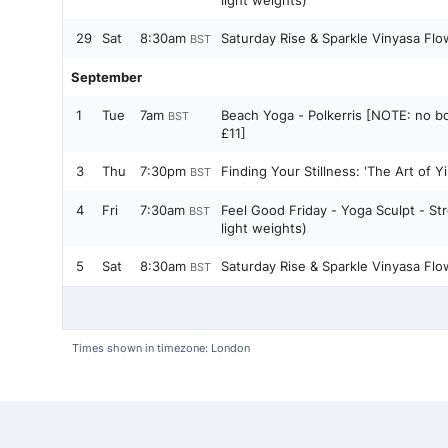
29
Sat
8:30am
Saturday Rise & Sparkle Vinyasa Flo
BST
September
1
Tue
7am
Beach Yoga - Polkerris [NOTE: no bo
BST
£11]
3
Thu
7:30pm
Finding Your Stillness: 'The Art of 
BST
4
Fri
7:30am
Feel Good Friday - Yoga Sculpt - St
BST
light weights)
5
Sat
8:30am
Saturday Rise & Sparkle Vinyasa Flo
BST
Times shown in timezone: London