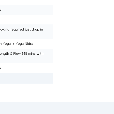
w
oking required just drop in
Yin Yoga' + Yoga Nidra
rength & Flow (45 mins with
w