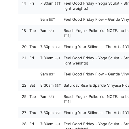
14
Fri
7:30am
Feel Good Friday - Yoga Sculpt - St
BST
light weights)
9am
Feel Good Friday Flow - Gentle Vin
BST
18
Tue
7am
Beach Yoga - Polkerris [NOTE: no bo
BST
£11]
20
Thu
7:30pm
Finding Your Stillness: 'The Art of 
BST
21
Fri
7:30am
Feel Good Friday - Yoga Sculpt - St
BST
light weights)
9am
Feel Good Friday Flow - Gentle Vin
BST
22
Sat
8:30am
Saturday Rise & Sparkle Vinyasa Flo
BST
25
Tue
7am
Beach Yoga - Polkerris [NOTE: no bo
BST
£11]
27
Thu
7:30pm
Finding Your Stillness: 'The Art of 
BST
28
Fri
7:30am
Feel Good Friday - Yoga Sculpt - St
BST
light weights)