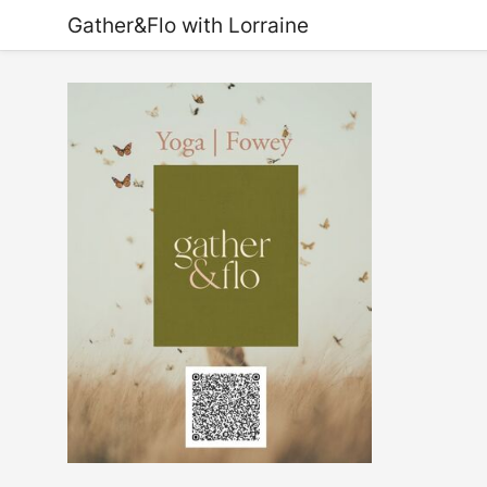
Gather&Flo with Lorraine