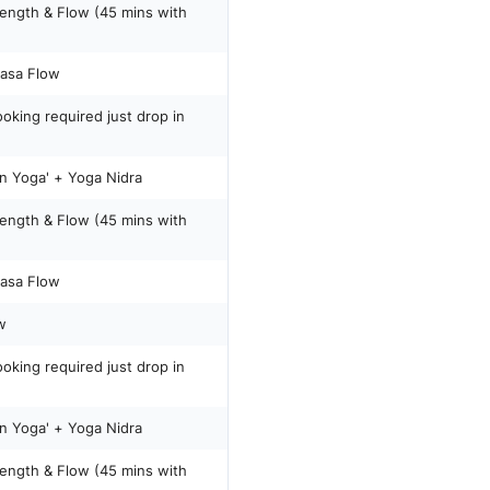
rength & Flow (45 mins with
yasa Flow
oking required just drop in
Yin Yoga' + Yoga Nidra
rength & Flow (45 mins with
yasa Flow
w
oking required just drop in
Yin Yoga' + Yoga Nidra
rength & Flow (45 mins with