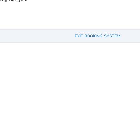
EXIT BOOKING SYSTEM