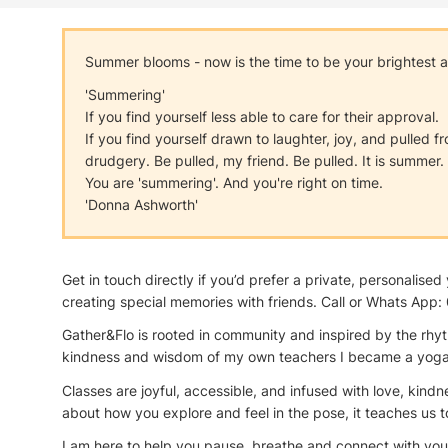
Summer blooms - now is the time to be your brightest and
'Summering'
If you find yourself less able to care for their approval.
If you find yourself drawn to laughter, joy, and pulled 
drudgery. Be pulled, my friend. Be pulled. It is summer.
You are 'summering'. And you're right on time.
'Donna Ashworth'
Get in touch directly if you’d prefer a private, personali
creating special memories with friends. Call or Whats Ap
Gather&Flo is rooted in community and inspired by the rhyt
kindness and wisdom of my own teachers I became a yoga te
Classes are joyful, accessible, and infused with love, kind
about how you explore and feel in the pose, it teaches us 
I am here to help you pause, breathe and connect with yourse