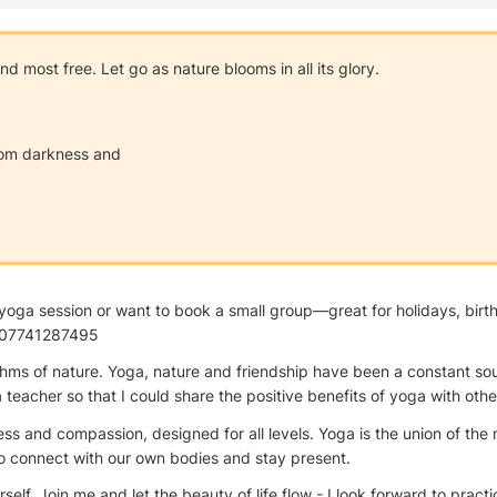
 most free. Let go as nature blooms in all its glory.
from darkness and
sed yoga session or want to book a small group—great for holidays, b
p: 07741287495
hms of nature. Yoga, nature and friendship have been a constant sour
acher so that I could share the positive benefits of yoga with othe
ness and compassion, designed for all levels. Yoga is the union of th
to connect with our own bodies and stay present.
lf. Join me and let the beauty of life flow - I look forward to practi