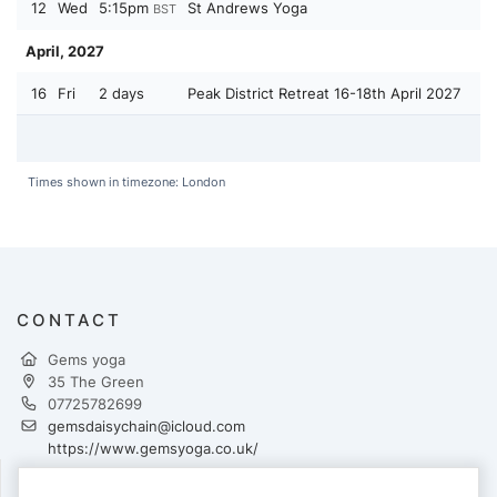
12
Wed
5:15pm
St Andrews Yoga
BST
April, 2027
16
Fri
2 days
Peak District Retreat 16-18th April 2027
Times shown in timezone: London
CONTACT
Gems yoga
35 The Green
07725782699
gemsdaisychain@icloud.com
https://www.gemsyoga.co.uk/