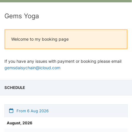
Gems Yoga
Welcome to my booking page
If you have any issues with payment or booking please email
gemsdaisychain@icloud.com
SCHEDULE
From 6 Aug 2026
August, 2026