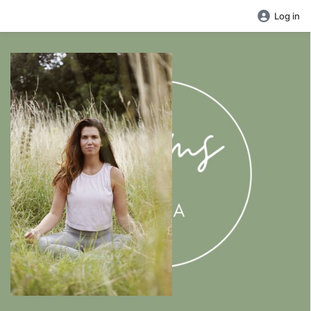
Log in