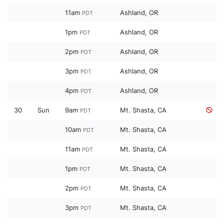
11am
Ashland, OR
PDT
1pm
Ashland, OR
PDT
2pm
Ashland, OR
PDT
3pm
Ashland, OR
PDT
4pm
Ashland, OR
PDT
30
Sun
9am
Mt. Shasta, CA
PDT
10am
Mt. Shasta, CA
PDT
11am
Mt. Shasta, CA
PDT
1pm
Mt. Shasta, CA
PDT
2pm
Mt. Shasta, CA
PDT
3pm
Mt. Shasta, CA
PDT