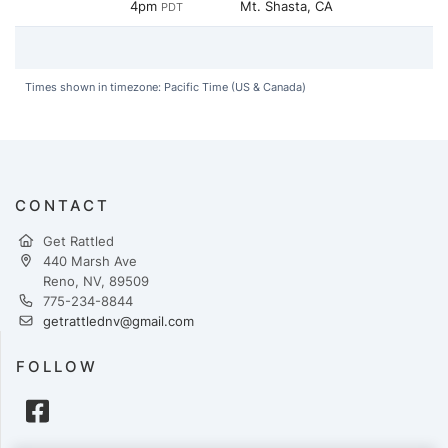
4pm
Mt. Shasta, CA
PDT
Times shown in timezone: Pacific Time (US & Canada)
CONTACT
Get Rattled
440 Marsh Ave
Reno, NV, 89509
775-234-8844
getrattlednv@gmail.com
FOLLOW