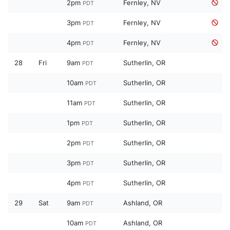
2pm
Fernley, NV
PDT
3pm
Fernley, NV
PDT
4pm
Fernley, NV
PDT
28
Fri
9am
Sutherlin, OR
PDT
10am
Sutherlin, OR
PDT
11am
Sutherlin, OR
PDT
1pm
Sutherlin, OR
PDT
2pm
Sutherlin, OR
PDT
3pm
Sutherlin, OR
PDT
4pm
Sutherlin, OR
PDT
29
Sat
9am
Ashland, OR
PDT
10am
Ashland, OR
PDT