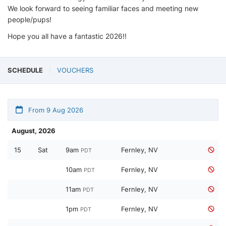
We look forward to seeing familiar faces and meeting new
people/pups!
Hope you all have a fantastic 2026!!
SCHEDULE
VOUCHERS
From 9 Aug 2026
August, 2026
15
Sat
9am
Fernley, NV
PDT
10am
Fernley, NV
PDT
11am
Fernley, NV
PDT
1pm
Fernley, NV
PDT