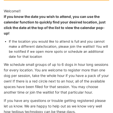
Welcome!!
If you know the date you wish to attend, you can use the
calendar function to quickly find your desired location, just
click the date at the top of the list to view the calendar pop-
up!
If the location you would like to attend is full and you cannot
make a different date/location, please join the waitlist! You will
be notified if we open more spots or schedule an additional
date for that location
We schedule small groups of up to 6 dogs in hour long sessions
for every location. You are welcome to register more than one
dog per session, take the whole hour if you have a pack of your
own! If there is a red circle next to an hour, all of the available
spaces have been filled for that session. You may choose
another time or join the waitlist for that particular hour.
If you have any questions or trouble getting registered please
let us know. We are happy to help out as we know very well
how tedious technology can be these days.