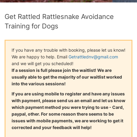
Get Rattled Rattlesnake Avoidance
Training for Dogs
If you have any trouble with booking, please let us know!
We are happy to help. Email
Getrattlednv@gmail.com
and we will get you scheduled!
If a session is full please join the waitlist! We are
usually able to get the majority of our waitlist worked
into the various sessions!
If you are using mobile to register and have any issues
with payment, please send us an email and let us know
which payment method you were trying to use - Card,
paypal, other. For some reason there seems to be
issues with mobile payments, we are working to get it
corrected and your feedback will help!