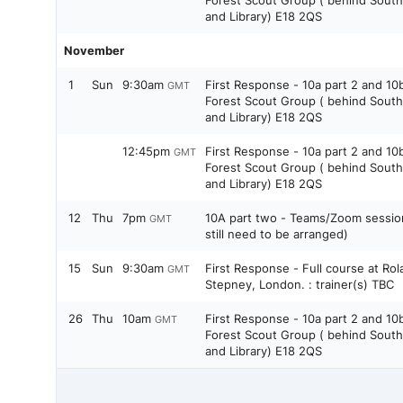
Forest Scout Group ( behind Sout
and Library) E18 2QS
November
1
Sun
9:30am
First Response - 10a part 2 and 10
GMT
Forest Scout Group ( behind Sout
and Library) E18 2QS
12:45pm
First Response - 10a part 2 and 10
GMT
Forest Scout Group ( behind Sout
and Library) E18 2QS
12
Thu
7pm
10A part two - Teams/Zoom session 
GMT
still need to be arranged)
15
Sun
9:30am
First Response - Full course at Rol
GMT
Stepney, London. : trainer(s) TBC
26
Thu
10am
First Response - 10a part 2 and 10
GMT
Forest Scout Group ( behind Sout
and Library) E18 2QS