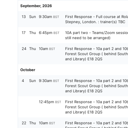
September, 2026
13
Sun
9:30am
First Response - Full course at Rol
BST
Stepney, London. : trainer(s) TBC
17
Thu
6:45pm
10A part two - Teams/Zoom session 
BST
still need to be arranged)
24
Thu
10am
First Response - 10a part 2 and 10
BST
Forest Scout Group ( behind Sout
and Library) E18 2QS
October
4
Sun
9:30am
First Response - 10a part 2 and 10
BST
Forest Scout Group ( behind Sout
and Library) E18 2QS
12:45pm
First Response - 10a part 2 and 10
BST
Forest Scout Group ( behind Sout
and Library) E18 2QS
22
Thu
10am
First Response - 10a part 2 and 10
BST