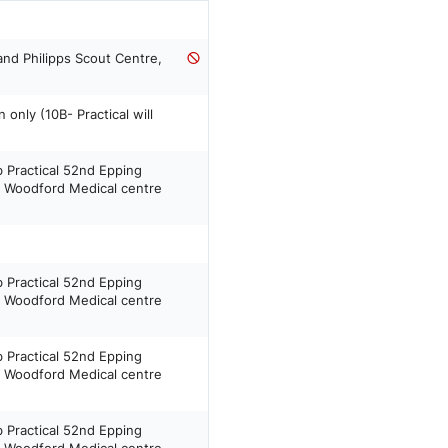
and Philipps Scout Centre,
only (10B- Practical will
b Practical 52nd Epping
h Woodford Medical centre
b Practical 52nd Epping
h Woodford Medical centre
b Practical 52nd Epping
h Woodford Medical centre
b Practical 52nd Epping