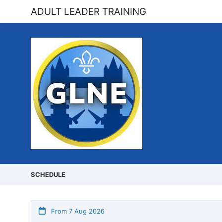
ADULT LEADER TRAINING
SCHEDULE
From 7 Aug 2026