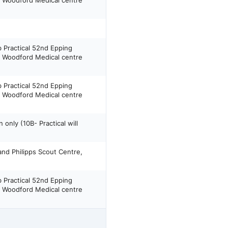
h Woodford Medical centre
b Practical 52nd Epping
h Woodford Medical centre
b Practical 52nd Epping
h Woodford Medical centre
only (10B- Practical will
and Philipps Scout Centre,
b Practical 52nd Epping
h Woodford Medical centre