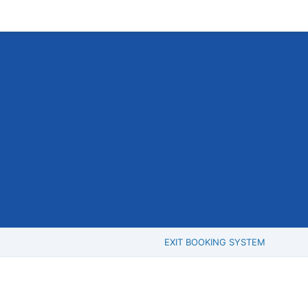
EXIT BOOKING SYSTEM