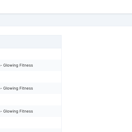
m- Glowing Fitness
m- Glowing Fitness
m- Glowing Fitness