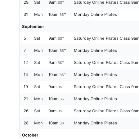
29
Sat
9am
Saturday Online Pilates Class 9a
BST
31
Mon
10am
Monday Online Pilates
BST
September
5
Sat
9am
Saturday Online Pilates Class 9a
BST
7
Mon
10am
Monday Online Pilates
BST
12
Sat
9am
Saturday Online Pilates Class 9a
BST
14
Mon
10am
Monday Online Pilates
BST
19
Sat
9am
Saturday Online Pilates Class 9a
BST
21
Mon
10am
Monday Online Pilates
BST
26
Sat
9am
Saturday Online Pilates Class 9a
BST
28
Mon
10am
Monday Online Pilates
BST
October