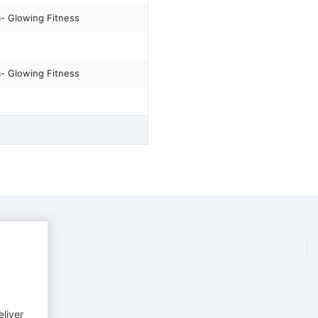
m- Glowing Fitness
m- Glowing Fitness
eliver