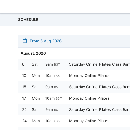
SCHEDULE
From 6 Aug 2026
August, 2026
8
Sat
9am
Saturday Online Pilates Class 9a
BST
10
Mon
10am
Monday Online Pilates
BST
15
Sat
9am
Saturday Online Pilates Class 9a
BST
17
Mon
10am
Monday Online Pilates
BST
22
Sat
9am
Saturday Online Pilates Class 9a
BST
24
Mon
10am
Monday Online Pilates
BST