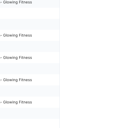
m- Glowing Fitness
m- Glowing Fitness
m- Glowing Fitness
m- Glowing Fitness
m- Glowing Fitness