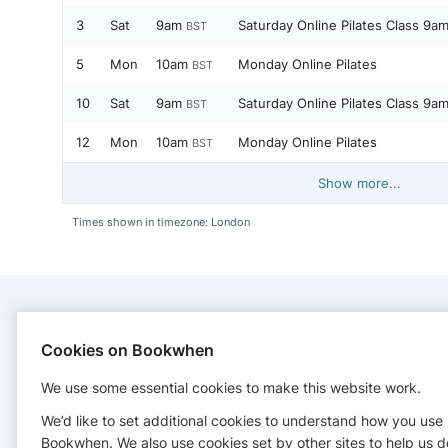
3
Sat
9am
Saturday Online Pilates Class 9a
BST
5
Mon
10am
Monday Online Pilates
BST
10
Sat
9am
Saturday Online Pilates Class 9a
BST
12
Mon
10am
Monday Online Pilates
BST
Show more...
Times shown in timezone: London
CONTACT
Cookies on Bookwhen
We use some essential cookies to make this website work.
Glowingfitness
07759 833097
We’d like to set additional cookies to understand how you use
vicki@glowingfitness.co.uk
Bookwhen. We also use cookies set by other sites to help us d