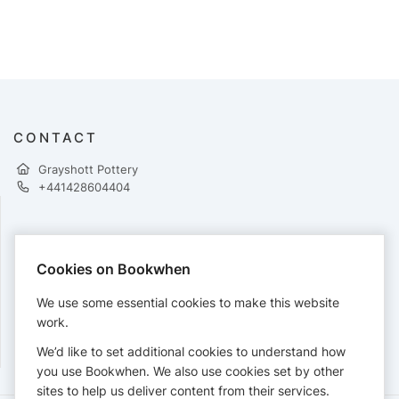
CONTACT
Grayshott Pottery
+441428604404
PAYMENTS
Cookies on Bookwhen
Cards accepted:
We use some essential cookies to make this website
work.
We’d like to set additional cookies to understand how
View our
refund policy
.
you use Bookwhen. We also use cookies set by other
sites to help us deliver content from their services.