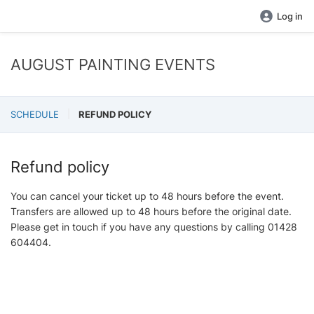
Log in
AUGUST PAINTING EVENTS
SCHEDULE
REFUND POLICY
Refund policy
You can cancel your ticket up to 48 hours before the event.
Transfers are allowed up to 48 hours before the original date.
Please get in touch if you have any questions by calling 01428
604404.