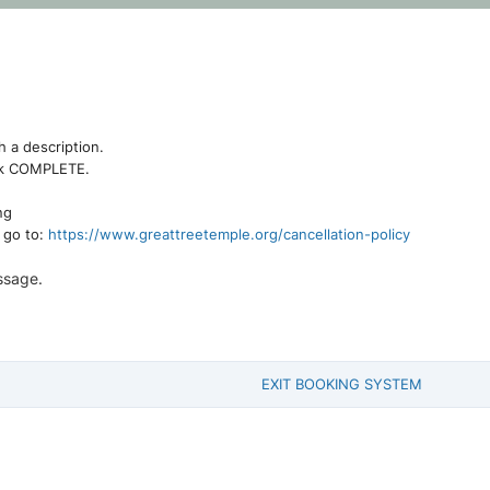
h a description.
lick COMPLETE.
ng
e go to:
https://www.greattreetemple.org/cancellation-policy
ssage.
EXIT BOOKING SYSTEM