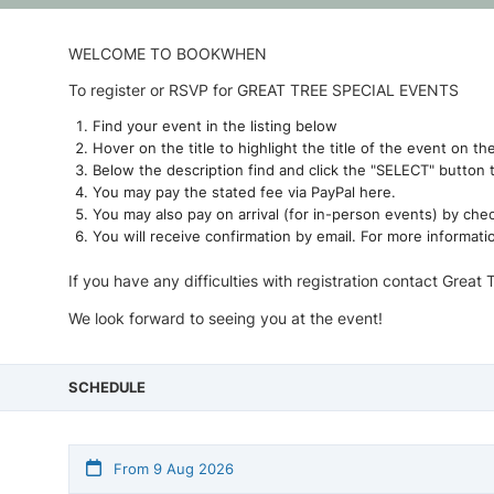
WELCOME TO BOOKWHEN
To register or RSVP for GREAT TREE SPECIAL EVENTS
Find your event in the listing below
Hover on the title to highlight the title of the event on th
Below the description find and click the "SELECT" button 
You may pay the stated fee via PayPal here.
You may also pay on arrival (for in-person events) by che
You will receive confirmation by email. For more informati
If you have any difficulties with registration contact Great 
We look forward to seeing you at the event!
SCHEDULE
From 9 Aug 2026