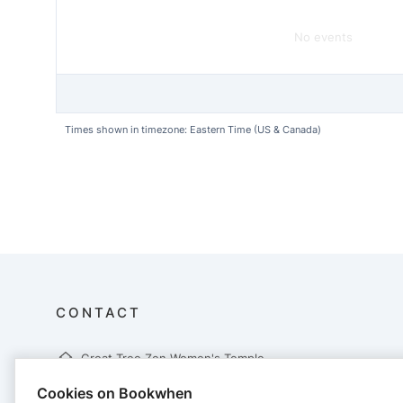
No events
Times shown in timezone: Eastern Time (US & Canada)
CONTACT
Great Tree Zen Women's Temple
Company no. Great Tree Zen Temple
Cookies on Bookwhen
679 Lower Flat Creek Rd