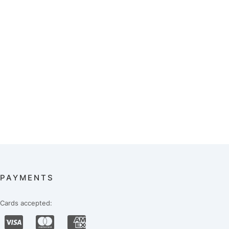
PAYMENTS
Cards accepted: