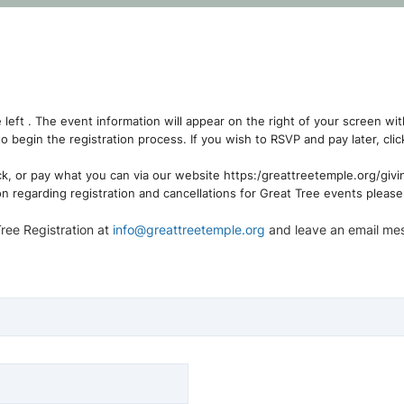
e left . The event information will appear on the right of your screen wit
to begin the registration process. If you wish to RSVP and pay later, c
ck, or pay what you can via our website https:/greattreetemple.org/givi
on regarding registration and cancellations for Great Tree events pleas
Tree Registration at
info@greattreetemple.org
and leave an email me