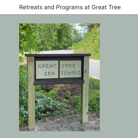
Retreats and Programs at Great Tree