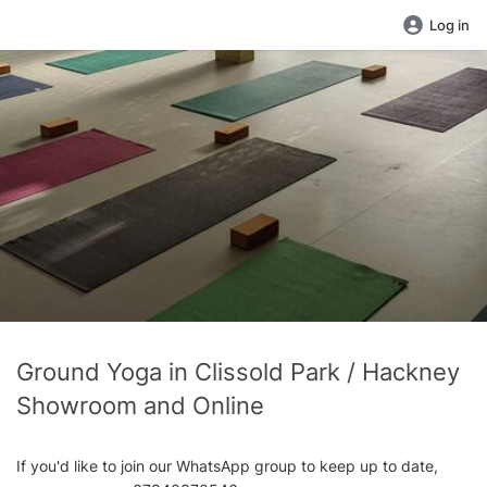
Log in
Ground Yoga in Clissold Park / Hackney
Showroom and Online
If you'd like to join our WhatsApp group to keep up to date,