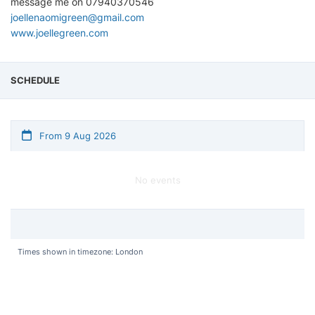
message me on 07940370546
joellenaomigreen@gmail.com
www.joellegreen.com
SCHEDULE
From 9 Aug 2026
No events
Times shown in timezone: London