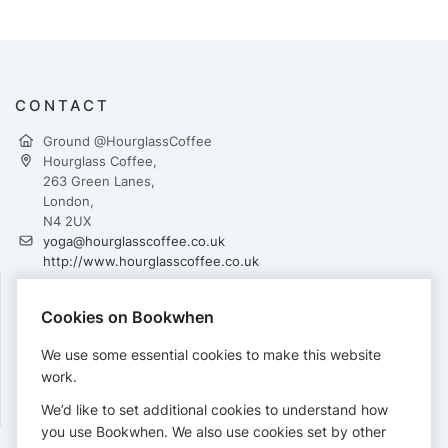
CONTACT
Ground @HourglassCoffee
Hourglass Coffee,
263 Green Lanes,
London,
N4 2UX
yoga@hourglasscoffee.co.uk
http://www.hourglasscoffee.co.uk
Cookies on Bookwhen
PAYMENTS
We use some essential cookies to make this website
Cards accepted:
work.
We’d like to set additional cookies to understand how
you use Bookwhen. We also use cookies set by other