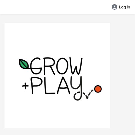
Log in