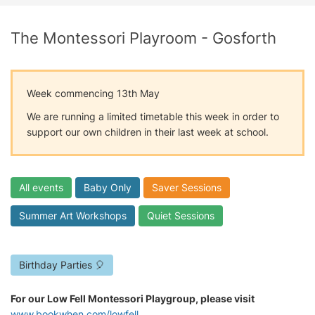
The Montessori Playroom - Gosforth
Week commencing 13th May
We are running a limited timetable this week in order to
support our own children in their last week at school.
All events
Baby Only
Saver Sessions
Summer Art Workshops
Quiet Sessions
Birthday Parties 🎈
For our Low Fell Montessori Playgroup, please visit
www.bookwhen.com/lowfell