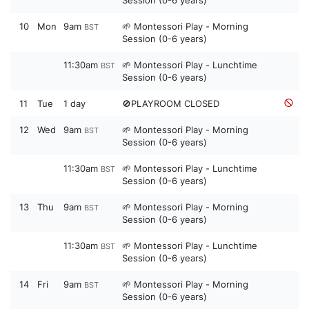
10
Mon
9am
🌱 Montessori Play - Morning
BST
Session (0-6 years)
11:30am
🌱 Montessori Play - Lunchtime
BST
Session (0-6 years)
11
Tue
1 day
🚫PLAYROOM CLOSED
12
Wed
9am
🌱 Montessori Play - Morning
BST
Session (0-6 years)
11:30am
🌱 Montessori Play - Lunchtime
BST
Session (0-6 years)
13
Thu
9am
🌱 Montessori Play - Morning
BST
Session (0-6 years)
11:30am
🌱 Montessori Play - Lunchtime
BST
Session (0-6 years)
14
Fri
9am
🌱 Montessori Play - Morning
BST
Session (0-6 years)