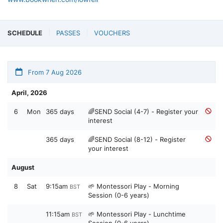
SCHEDULE
PASSES
VOUCHERS
From 7 Aug 2026
April, 2026
6
Mon
365 days
🌈SEND Social (4-7) - Register your
interest
365 days
🌈SEND Social (8-12) - Register
your interest
August
8
Sat
9:15am
🌱 Montessori Play - Morning
BST
Session (0-6 years)
11:15am
🌱 Montessori Play - Lunchtime
BST
Session (0-6 years)