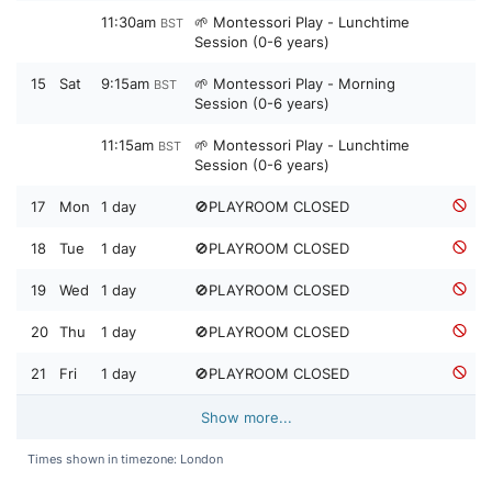
11:30am
🌱 Montessori Play - Lunchtime
BST
Session (0-6 years)
15
Sat
9:15am
🌱 Montessori Play - Morning
BST
Session (0-6 years)
11:15am
🌱 Montessori Play - Lunchtime
BST
Session (0-6 years)
17
Mon
1 day
🚫PLAYROOM CLOSED
18
Tue
1 day
🚫PLAYROOM CLOSED
19
Wed
1 day
🚫PLAYROOM CLOSED
20
Thu
1 day
🚫PLAYROOM CLOSED
21
Fri
1 day
🚫PLAYROOM CLOSED
Show more...
Times shown in timezone: London