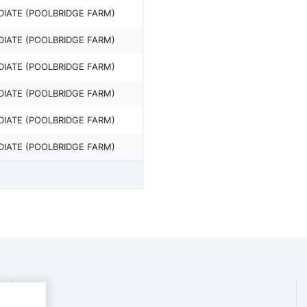
DIATE (POOLBRIDGE FARM)
DIATE (POOLBRIDGE FARM)
DIATE (POOLBRIDGE FARM)
DIATE (POOLBRIDGE FARM)
DIATE (POOLBRIDGE FARM)
DIATE (POOLBRIDGE FARM)