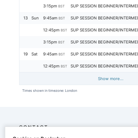
3:15pm
SUP SESSION BEGINNER/INTERME
BST
13
Sun
9:45am
SUP SESSION BEGINNER/INTERME
BST
12:45pm
SUP SESSION BEGINNER/INTERME
BST
3:15pm
SUP SESSION BEGINNER/INTERME
BST
19
Sat
9:45am
SUP SESSION BEGINNER/INTERME
BST
12:45pm
SUP SESSION BEGINNER/INTERME
BST
Show more...
Times shown in timezone: London
CONTACT