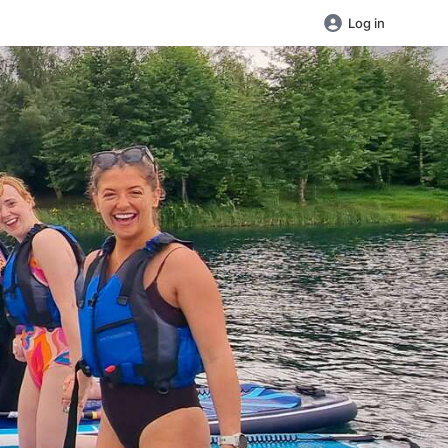
Log in