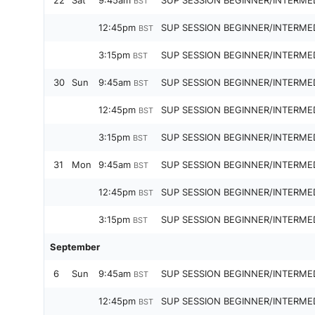
22
Sat
9:45am
SUP SESSION BEGINNER/INTERME
BST
12:45pm
SUP SESSION BEGINNER/INTERME
BST
3:15pm
SUP SESSION BEGINNER/INTERME
BST
30
Sun
9:45am
SUP SESSION BEGINNER/INTERME
BST
12:45pm
SUP SESSION BEGINNER/INTERME
BST
3:15pm
SUP SESSION BEGINNER/INTERME
BST
31
Mon
9:45am
SUP SESSION BEGINNER/INTERME
BST
12:45pm
SUP SESSION BEGINNER/INTERME
BST
3:15pm
SUP SESSION BEGINNER/INTERME
BST
September
6
Sun
9:45am
SUP SESSION BEGINNER/INTERME
BST
12:45pm
SUP SESSION BEGINNER/INTERME
BST