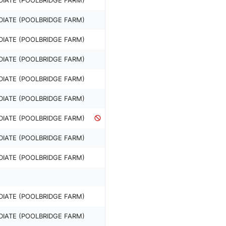
DIATE (POOLBRIDGE FARM)
DIATE (POOLBRIDGE FARM)
DIATE (POOLBRIDGE FARM)
DIATE (POOLBRIDGE FARM)
DIATE (POOLBRIDGE FARM)
DIATE (POOLBRIDGE FARM)
DIATE (POOLBRIDGE FARM)
DIATE (POOLBRIDGE FARM)
DIATE (POOLBRIDGE FARM)
DIATE (POOLBRIDGE FARM)
DIATE (POOLBRIDGE FARM)