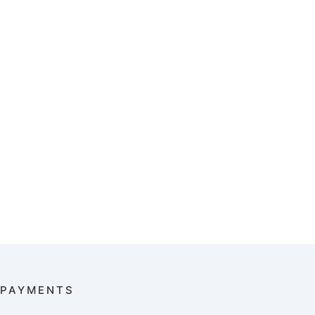
PAYMENTS