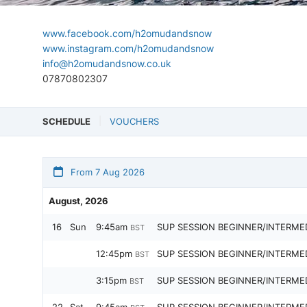
www.facebook.com/h2omudandsnow
www.instagram.com/h2omudandsnow
info@h2omudandsnow.co.uk
07870802307
SCHEDULE
VOUCHERS
From 7 Aug 2026
August, 2026
16
Sun
9:45am
SUP SESSION BEGINNER/INTERME
BST
12:45pm
SUP SESSION BEGINNER/INTERME
BST
3:15pm
SUP SESSION BEGINNER/INTERME
BST