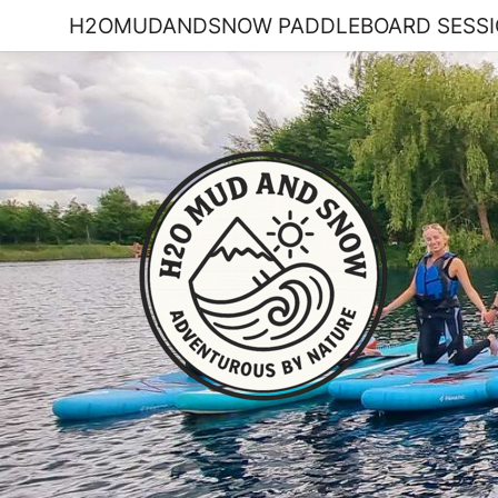
H2OMUDANDSNOW PADDLEBOARD SESSI