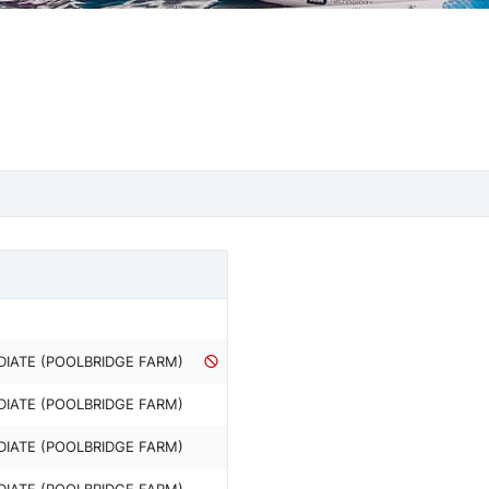
DIATE (POOLBRIDGE FARM)
DIATE (POOLBRIDGE FARM)
DIATE (POOLBRIDGE FARM)