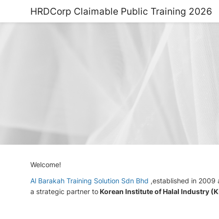
HRDCorp Claimable Public Training 2026
Welcome!
Al Barakah Training Solution Sdn Bhd
,established in 2009
a strategic partner to
Korean Institute of Halal Industry (K