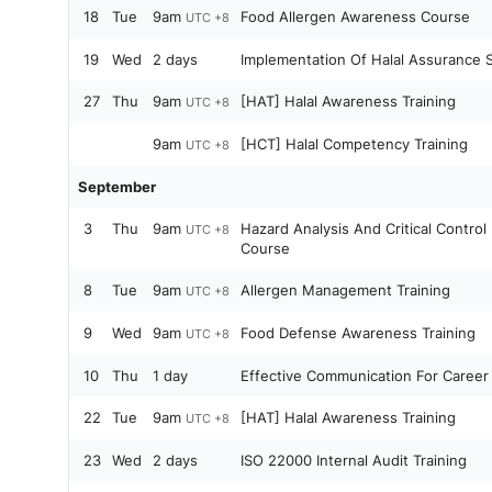
18
Tue
9am
Food Allergen Awareness Course
UTC +8
19
Wed
2 days
Implementation Of Halal Assurance 
27
Thu
9am
[HAT] Halal Awareness Training
UTC +8
9am
[HCT] Halal Competency Training
UTC +8
September
3
Thu
9am
Hazard Analysis And Critical Contro
UTC +8
Course
8
Tue
9am
Allergen Management Training
UTC +8
9
Wed
9am
Food Defense Awareness Training
UTC +8
10
Thu
1 day
Effective Communication For Career
22
Tue
9am
[HAT] Halal Awareness Training
UTC +8
23
Wed
2 days
ISO 22000 Internal Audit Training