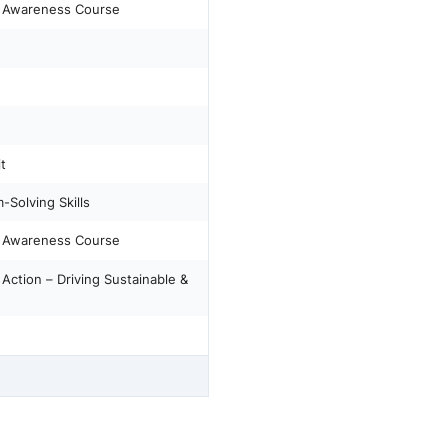
) Awareness Course
t
-Solving Skills
) Awareness Course
ction – Driving Sustainable &