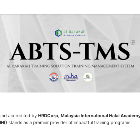
 and accredited by
HRDCorp
,
Malaysia International Halal Academ
IHI)
stands as a premier provider of impactful training programs.