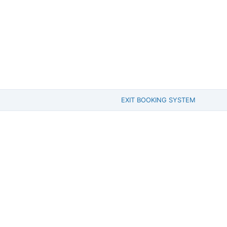
EXIT BOOKING SYSTEM