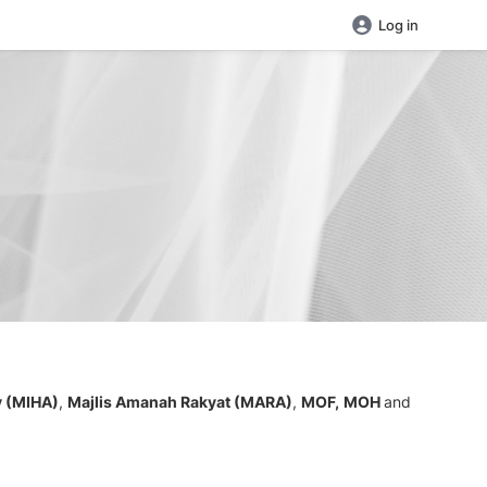
Log in
y (MIHA)
,
Majlis Amanah Rakyat (MARA)
,
MOF,
MOH
and