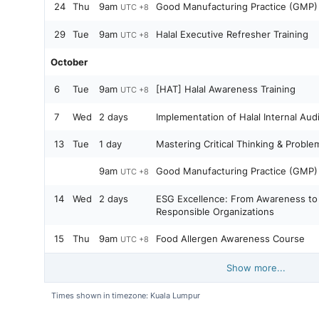
24
Thu
9am
Good Manufacturing Practice (GMP
UTC +8
29
Tue
9am
Halal Executive Refresher Training
UTC +8
October
6
Tue
9am
[HAT] Halal Awareness Training
UTC +8
7
Wed
2 days
Implementation of Halal Internal Audi
13
Tue
1 day
Mastering Critical Thinking & Problem
9am
Good Manufacturing Practice (GMP
UTC +8
14
Wed
2 days
ESG Excellence: From Awareness to A
Responsible Organizations
15
Thu
9am
Food Allergen Awareness Course
UTC +8
Show more...
Times shown in timezone: Kuala Lumpur