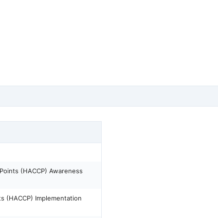
l Points (HACCP) Awareness
ints (HACCP) Implementation