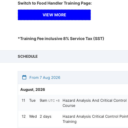
Switch to Food Handler Training Page:
VIEW MORE
*Training Fee inclusive 8% Service Tax (SST)
SCHEDULE
From 7 Aug 2026
August, 2026
11
Tue
9am
Hazard Analysis And Critical Contro
UTC +8
Course
12
Wed
2 days
Hazard Analysis Critical Control Po
Training