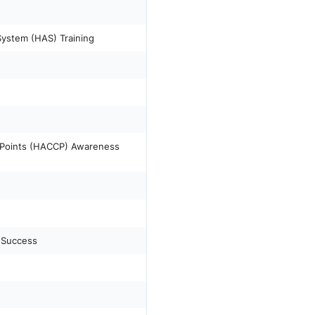
System (HAS) Training
l Points (HACCP) Awareness
 Success