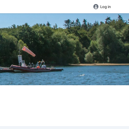
Log in