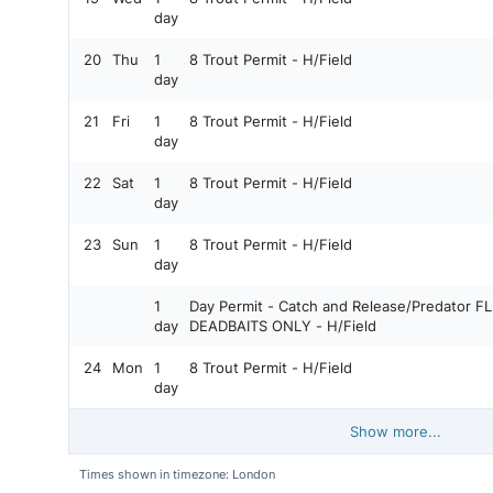
day
20
Thu
1
8 Trout Permit - H/Field
day
21
Fri
1
8 Trout Permit - H/Field
day
22
Sat
1
8 Trout Permit - H/Field
day
23
Sun
1
8 Trout Permit - H/Field
day
1
Day Permit - Catch and Release/Predator FLIES, LURES AND LARGE
day
DEADBAITS ONLY - H/Field
24
Mon
1
8 Trout Permit - H/Field
day
Show more...
Times shown in timezone: London