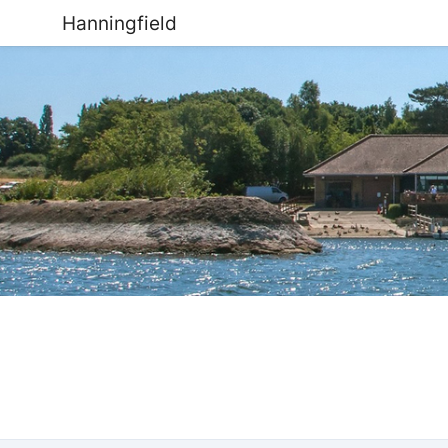
Hanningfield