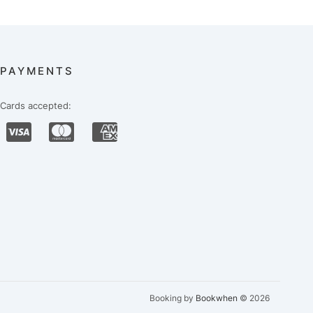
PAYMENTS
Cards accepted:
Booking by
Bookwhen
© 2026