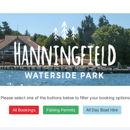
Please select one of the buttons below to filter your booking options
All Bookings
Fishing Permits
All Day Boat Hire