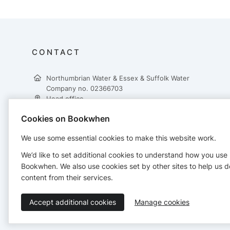
CONTACT
Northumbrian Water & Essex & Suffolk Water
Company no. 02366703
Head office
Northumbrian Water Ltd
Cookies on Bookwhen
Abbey Road
Pity Me
We use some essential cookies to make this website work.
Durham
DH1 5FJ
We’d like to set additional cookies to understand how you use
+443333216315
Bookwhen. We also use cookies set by other sites to help us d
leisurebookings@nwl.co.uk
content from their services.
Accept additional cookies
Manage cookies
Terms of Service
Privacy Policy
Accessibility Statement