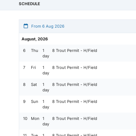
SCHEDULE
From 6 Aug 2026
August, 2026
6
Thu
1
8 Trout Permit - H/Field
day
7
Fri
1
8 Trout Permit - H/Field
day
8
Sat
1
8 Trout Permit - H/Field
day
9
Sun
1
8 Trout Permit - H/Field
day
10
Mon
1
8 Trout Permit - H/Field
day
11
Tue
1
8 Trout Permit - H/Field