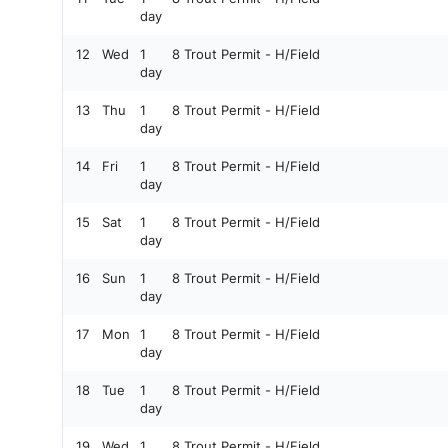
day
12
Wed
1
8 Trout Permit - H/Field
day
13
Thu
1
8 Trout Permit - H/Field
day
14
Fri
1
8 Trout Permit - H/Field
day
15
Sat
1
8 Trout Permit - H/Field
day
16
Sun
1
8 Trout Permit - H/Field
day
17
Mon
1
8 Trout Permit - H/Field
day
18
Tue
1
8 Trout Permit - H/Field
day
19
Wed
1
8 Trout Permit - H/Field