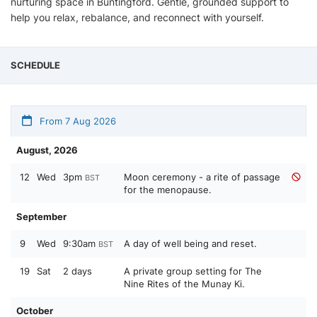
nurturing space in Buntingford. Gentle, grounded support to
help you relax, rebalance, and reconnect with yourself.
SCHEDULE
From 7 Aug 2026
August, 2026
12
Wed
3pm
Moon ceremony - a rite of passage
BST
for the menopause.
September
9
Wed
9:30am
A day of well being and reset.
BST
19
Sat
2 days
A private group setting for The
Nine Rites of the Munay Ki.
October