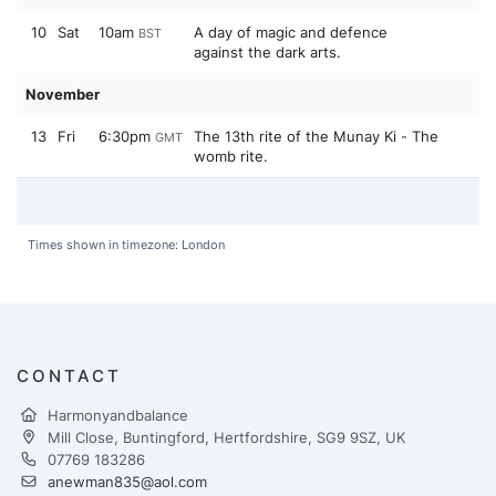
10
Sat
10am
A day of magic and defence
BST
against the dark arts.
November
13
Fri
6:30pm
The 13th rite of the Munay Ki - The
GMT
womb rite.
Times shown in timezone: London
CONTACT
Harmonyandbalance
Mill Close, Buntingford, Hertfordshire, SG9 9SZ, UK
07769 183286
anewman835@aol.com