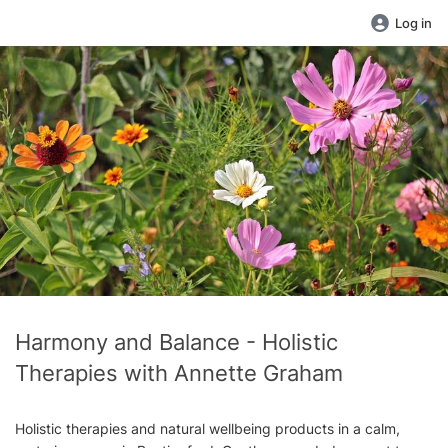
Log in
Harmony and Balance - Holistic
Therapies with Annette Graham
Holistic therapies and natural wellbeing products in a calm,