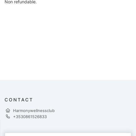
Non refundable.
CONTACT
Harmonywellnessclub
+3530861526833