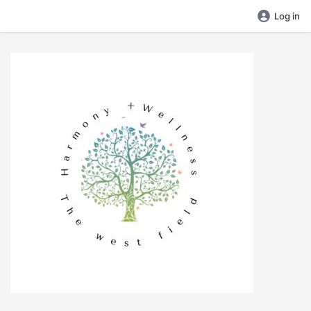
Log in