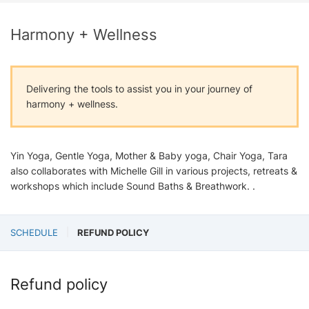
Harmony + Wellness
Delivering the tools to assist you in your journey of
harmony + wellness.
Yin Yoga, Gentle Yoga, Mother & Baby yoga, Chair Yoga, Tara
also collaborates with Michelle Gill in various projects, retreats &
workshops which include Sound Baths & Breathwork. .
SCHEDULE
REFUND POLICY
Refund policy