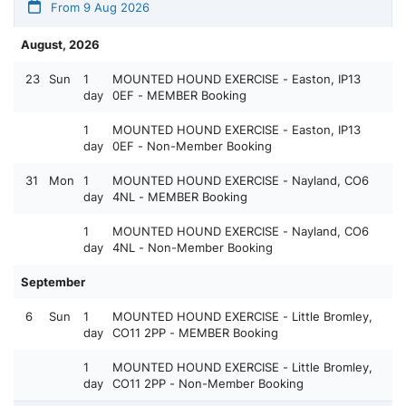
From 9 Aug 2026
August, 2026
23
Sun
1
MOUNTED HOUND EXERCISE - Easton, IP13
day
0EF - MEMBER Booking
1
MOUNTED HOUND EXERCISE - Easton, IP13
day
0EF - Non-Member Booking
31
Mon
1
MOUNTED HOUND EXERCISE - Nayland, CO6
day
4NL - MEMBER Booking
1
MOUNTED HOUND EXERCISE - Nayland, CO6
day
4NL - Non-Member Booking
September
6
Sun
1
MOUNTED HOUND EXERCISE - Little Bromley,
day
CO11 2PP - MEMBER Booking
1
MOUNTED HOUND EXERCISE - Little Bromley,
day
CO11 2PP - Non-Member Booking