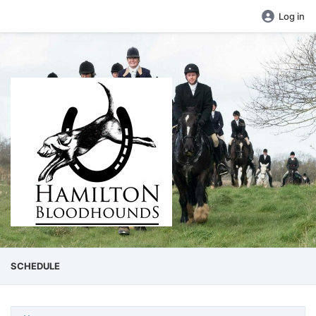
Log in
SCHEDULE