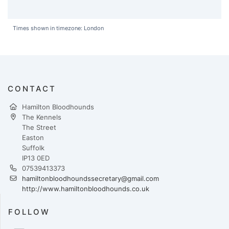
Times shown in timezone: London
CONTACT
Hamilton Bloodhounds
The Kennels
The Street
Easton
Suffolk
IP13 0ED
07539413373
hamiltonbloodhoundssecretary@gmail.com
http://www.hamiltonbloodhounds.co.uk
FOLLOW