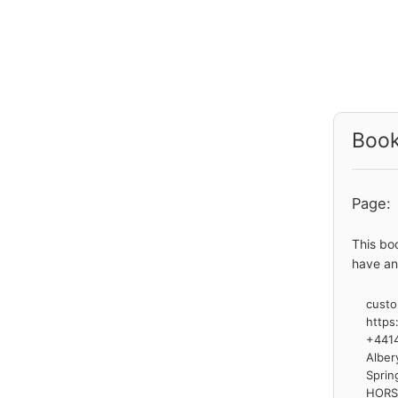
Book
Page:
This bo
have an
custo
https
+441
Alber
Sprin
HOR