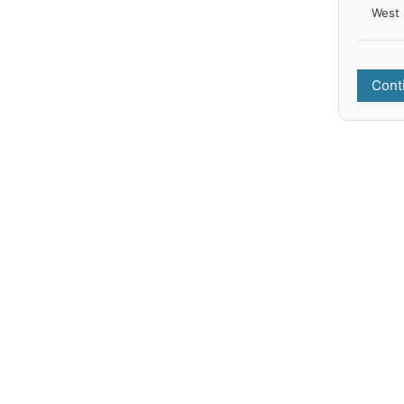
West 
Cont