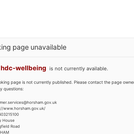
ing page unavailable
hdc-wellbeing
is not currently available.
oking page is not currently published. Please contact the page owner
y questions:
mer.services@horsham.gov.uk
://www.horsham.gov.uk/
403215100
y House
gfield Road
SHAM