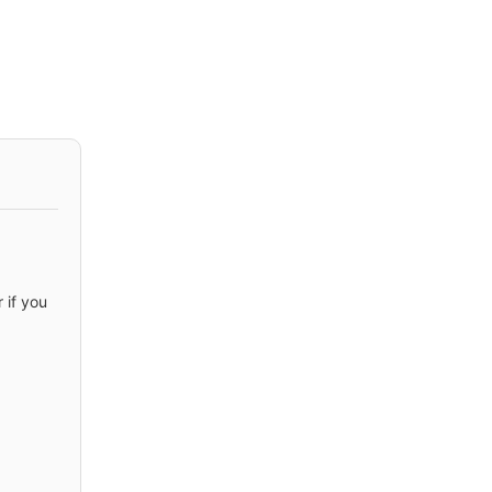
 if you