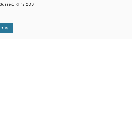
Sussex. RH12 2GB
inue