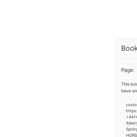
Book
Page:
This bo
have an
custo
https
+441
Alber
Sprin
HOR