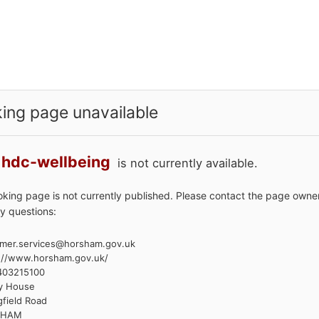
ing page unavailable
hdc-wellbeing
is not currently available.
oking page is not currently published. Please contact the page owner
y questions:
mer.services@horsham.gov.uk
://www.horsham.gov.uk/
403215100
y House
gfield Road
SHAM