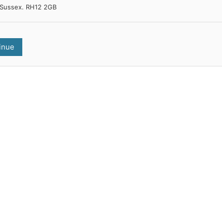
Sussex. RH12 2GB
inue