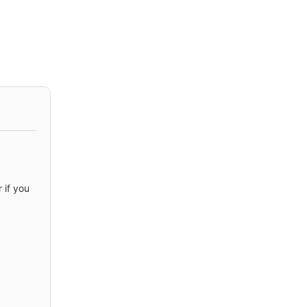
 if you