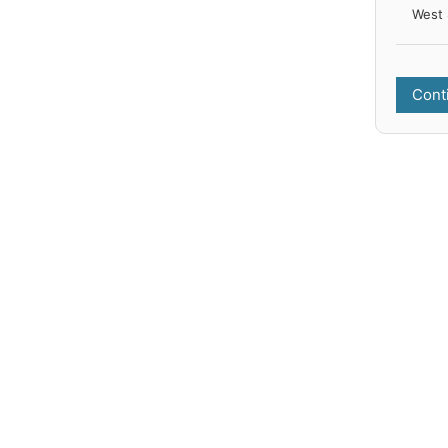
West 
Cont