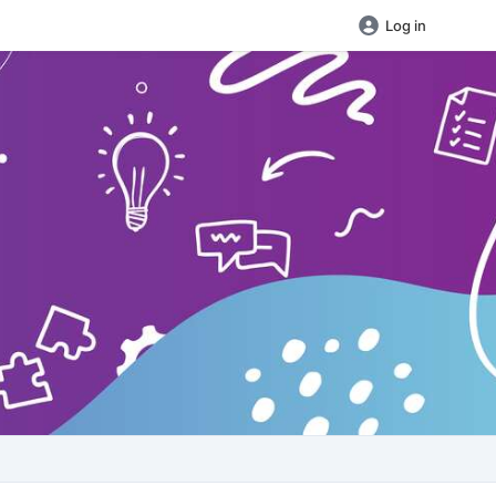
Log in