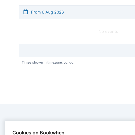
From 6 Aug 2026
No events
Times shown in timezone: London
CONTACT
Cookies on Bookwhen