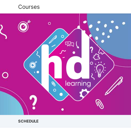
Courses
SCHEDULE