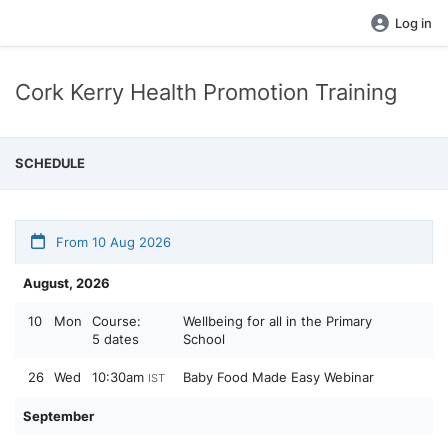
Log in
Cork Kerry Health Promotion Training
SCHEDULE
From 10 Aug 2026
August, 2026
10
Mon
Course:
Wellbeing for all in the Primary
5 dates
School
26
Wed
10:30am
Baby Food Made Easy Webinar
IST
September