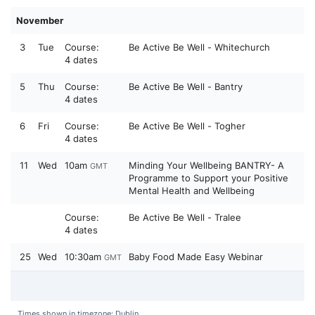
November
3
Tue
Course:
Be Active Be Well - Whitechurch
4 dates
5
Thu
Course:
Be Active Be Well - Bantry
4 dates
6
Fri
Course:
Be Active Be Well - Togher
4 dates
11
Wed
10am
Minding Your Wellbeing BANTRY- A
GMT
Programme to Support your Positive
Mental Health and Wellbeing
Course:
Be Active Be Well - Tralee
4 dates
25
Wed
10:30am
Baby Food Made Easy Webinar
GMT
Times shown in timezone: Dublin