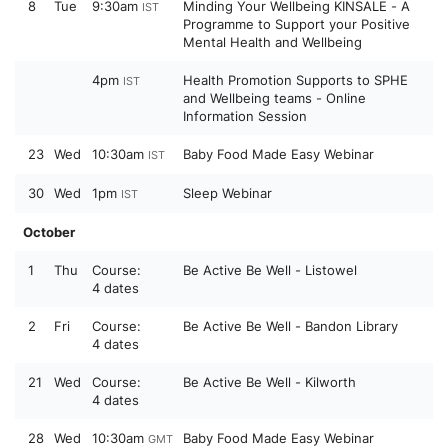
8
Tue
9:30am
Minding Your Wellbeing KINSALE - A
IST
Programme to Support your Positive
Mental Health and Wellbeing
4pm
Health Promotion Supports to SPHE
IST
and Wellbeing teams - Online
Information Session
23
Wed
10:30am
Baby Food Made Easy Webinar
IST
30
Wed
1pm
Sleep Webinar
IST
October
1
Thu
Course:
Be Active Be Well - Listowel
4 dates
2
Fri
Course:
Be Active Be Well - Bandon Library
4 dates
21
Wed
Course:
Be Active Be Well - Kilworth
4 dates
28
Wed
10:30am
Baby Food Made Easy Webinar
GMT