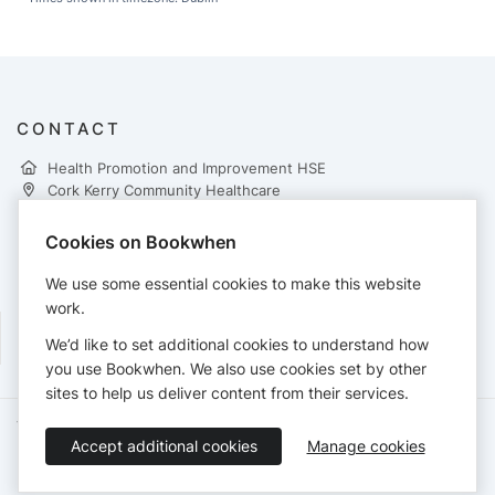
CONTACT
Health Promotion and Improvement HSE
Cork Kerry Community Healthcare
2nd Floor Eye Ear & Throat Hospital
Western Road Cork
Cookies on Bookwhen
Ireland T12 WP62
021 4921641
We use some essential cookies to make this website
Marta.Kolasa@hse.ie
work.
We’d like to set additional cookies to understand how
you use Bookwhen. We also use cookies set by other
sites to help us deliver content from their services.
Terms of Service
Privacy Policy
Accessibility Statement
Accept additional cookies
Manage cookies
English
Booking by
Bookwhen
© 2026