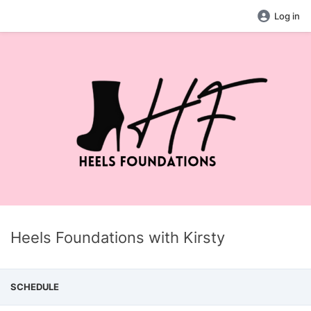
Log in
Heels Foundations with Kirsty
SCHEDULE