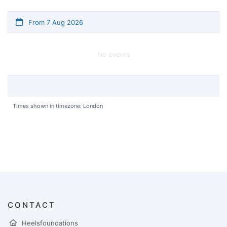
From 7 Aug 2026
No events
Times shown in timezone: London
CONTACT
Heelsfoundations