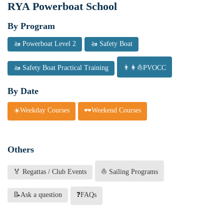
RYA Powerboat School
By Program
🚤 Powerboat Level 2
🚤 Safety Boat
🚤 Safety Boat Practical Training
👨👩⛵PVOCC
By Date
☀️Weekday Courses
🕶️Weekend Courses
Others
🏅 Regattas / Club Events
⛵ Sailing Programs
📝Ask a question
❓FAQs