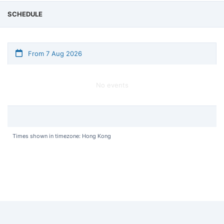
SCHEDULE
From 7 Aug 2026
No events
Times shown in timezone: Hong Kong