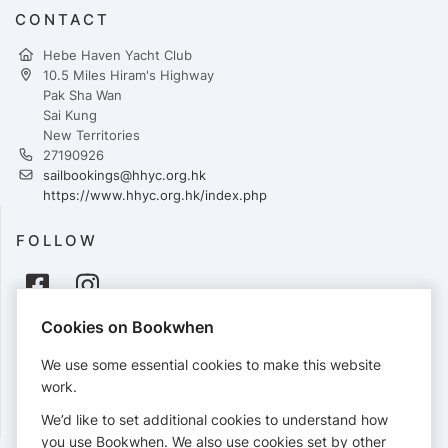
CONTACT
Hebe Haven Yacht Club
10.5 Miles Hiram's Highway
Pak Sha Wan
Sai Kung
New Territories
27190926
sailbookings@hhyc.org.hk
https://www.hhyc.org.hk/index.php
FOLLOW
Cookies on Bookwhen
PAYMENTS
We use some essential cookies to make this website
Cards accepted:
work.
We’d like to set additional cookies to understand how
you use Bookwhen. We also use cookies set by other