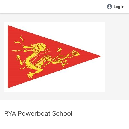
Log in
RYA Powerboat School