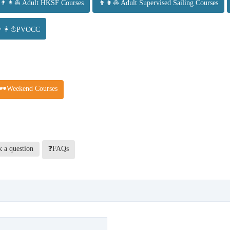
👨👩⛵ Adult HKSF Courses
👨👩⛵ Adult Supervised Sailing Courses
👨👩⛵PVOCC
🕶️Weekend Courses
 a question
❓FAQs