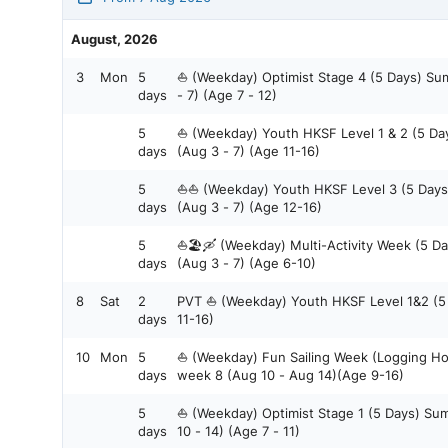
August, 2026
3
Mon
5
⛵ (Weekday) Optimist Stage 4 (5 Days) S
days
- 7) (Age 7 - 12)
5
⛵ (Weekday) Youth HKSF Level 1 & 2 (5 D
days
(Aug 3 - 7) (Age 11-16)
5
⛵⛵ (Weekday) Youth HKSF Level 3 (5 Day
days
(Aug 3 - 7) (Age 12-16)
5
⛵🏖️🛶 (Weekday) Multi-Activity Week (5 
days
(Aug 3 - 7) (Age 6-10)
8
Sat
2
PVT ⛵ (Weekday) Youth HKSF Level 1&2 (
days
11-16)
10
Mon
5
⛵ (Weekday) Fun Sailing Week (Logging H
days
week 8 (Aug 10 - Aug 14)(Age 9-16)
5
⛵ (Weekday) Optimist Stage 1 (5 Days) S
days
10 - 14) (Age 7 - 11)