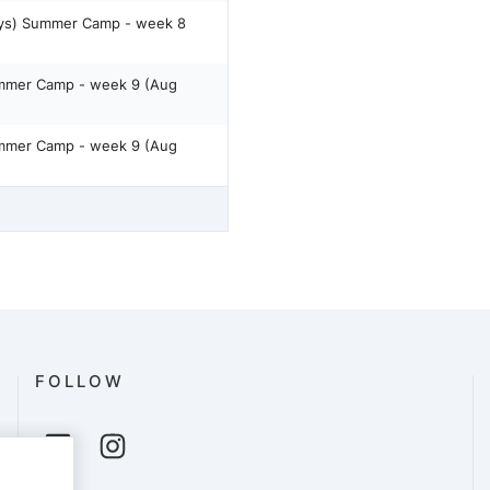
ays) Summer Camp - week 8
ummer Camp - week 9 (Aug
ummer Camp - week 9 (Aug
FOLLOW