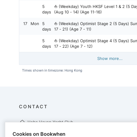
5
⛵ (Weekday) Youth HKSF Level 1 & 2 (5 D
days
(Aug 10 - 14) (Age 11-16)
17
Mon
5
⛵ (Weekday) Optimist Stage 2 (5 Days) S
days
17 - 21) (Age 7 - 11)
5
⛵ (Weekday) Optimist Stage 4 (5 Days) S
days
17 - 22) (Age 7 - 12)
Show more...
Times shown in timezone: Hong Kong
CONTACT
Hebe Haven Yacht Club
10.5 Miles Hiram's Highway
Cookies on Bookwhen
Pak Sha Wan