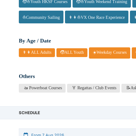
🧒⛵Youth HKSF Courses
🧒⛵Youth Weekend Training
⛵Community Sailing
👨👩⛵VX One Race Experience
By Age / Date
👨👩ALL Adults
🧒ALL Youth
☀️Weekday Courses
Others
🚤 Powerboat Courses
🏅 Regattas / Club Events
📝Ask
SCHEDULE
From 7 Aug 2026