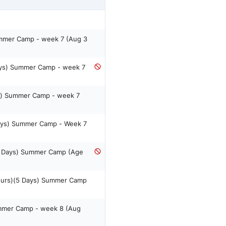
ummer Camp - week 7 (Aug 3
ays) Summer Camp - week 7
s) Summer Camp - week 7
Days) Summer Camp - Week 7
5 Days) Summer Camp (Age
ours)(5 Days) Summer Camp
ummer Camp - week 8 (Aug