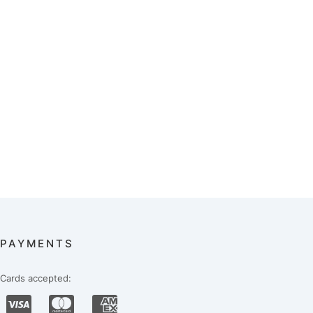
PAYMENTS
Cards accepted: