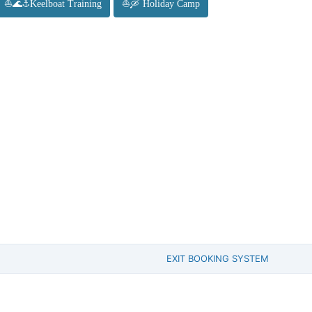
⛵🌊⚓Keelboat Training
⛵🛶 Holiday Camp
EXIT BOOKING SYSTEM