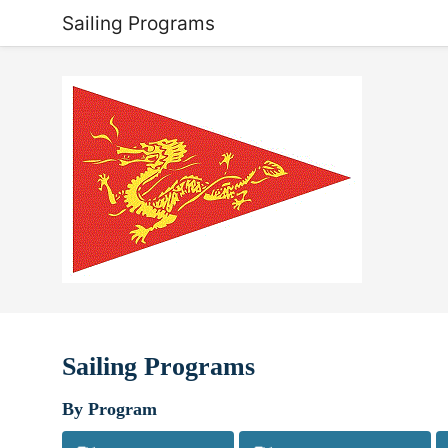
Sailing Programs
Sailing Programs
By Program