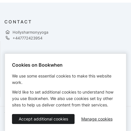
CONTACT
Hollysharmonyyoga
+447772423954
PAYMENTS
Cookies on Bookwhen
Cards accepted:
We use some essential cookies to make this website
work.
We’d like to set additional cookies to understand how
View our
refund policy
.
you use Bookwhen. We also use cookies set by other
sites to help us deliver content from their services.
Terms of Service
Privacy Policy
Accessibility Statement
Accept additional cookies
Manage cookies
English
Booking by
Bookwhen
© 2026