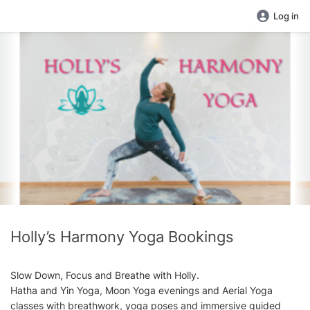
Log in
Holly’s Harmony Yoga Bookings
Slow Down, Focus and Breathe with Holly.
Hatha and Yin Yoga, Moon Yoga evenings and Aerial Yoga
classes with breathwork, yoga poses and immersive guided