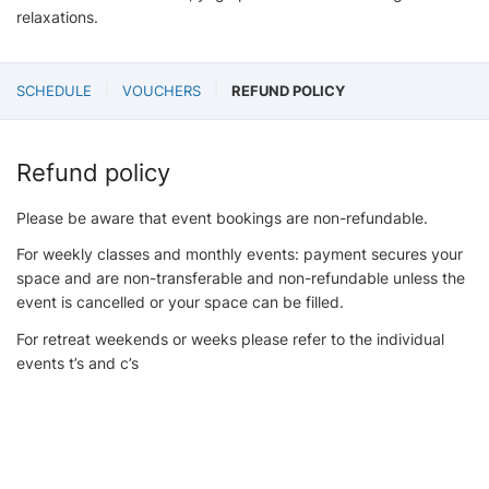
relaxations.
SCHEDULE
VOUCHERS
REFUND POLICY
Refund policy
Please be aware that event bookings are non-refundable.
For weekly classes and monthly events: payment secures your
space and are non-transferable and non-refundable unless the
event is cancelled or your space can be filled.
For retreat weekends or weeks please refer to the individual
events t’s and c’s