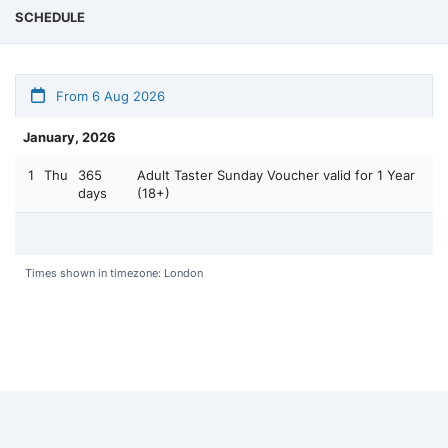
SCHEDULE
From 6 Aug 2026
January, 2026
1
Thu
365
Adult Taster Sunday Voucher valid for 1 Year
days
(18+)
Times shown in timezone: London