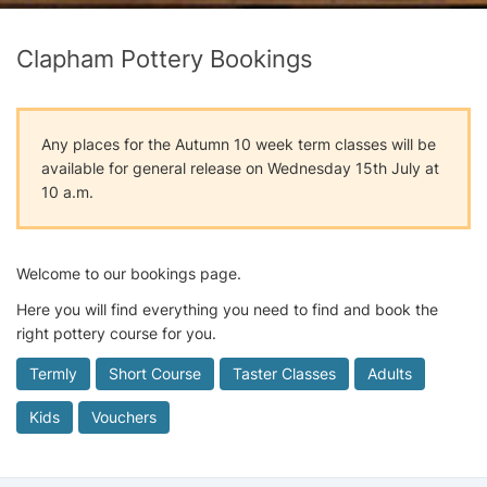
Clapham Pottery Bookings
Any places for the Autumn 10 week term classes will be
available for general release on Wednesday 15th July at
10 a.m.
Welcome to our bookings page.
Here you will find everything you need to find and book the
right pottery course for you.
Termly
Short Course
Taster Classes
Adults
Kids
Vouchers