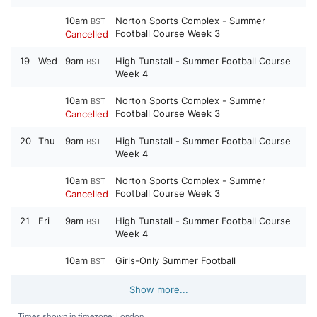
10am
Norton Sports Complex - Summer
BST
Football Course Week 3
Cancelled
19
Wed
9am
High Tunstall - Summer Football Course
BST
Week 4
10am
Norton Sports Complex - Summer
BST
Football Course Week 3
Cancelled
20
Thu
9am
High Tunstall - Summer Football Course
BST
Week 4
10am
Norton Sports Complex - Summer
BST
Football Course Week 3
Cancelled
21
Fri
9am
High Tunstall - Summer Football Course
BST
Week 4
10am
Girls-Only Summer Football
BST
Show more...
Times shown in timezone: London