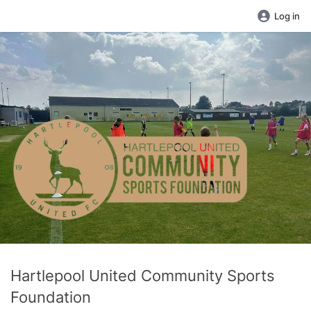
Log in
Hartlepool United Community Sports
Foundation