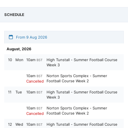
SCHEDULE
From 9 Aug 2026
August, 2026
10
Mon
10am
High Tunstall - Summer Football Course
BST
Week 3
10am
Norton Sports Complex - Summer
BST
Football Course Week 2
Cancelled
11
Tue
10am
High Tunstall - Summer Football Course
BST
Week 3
10am
Norton Sports Complex - Summer
BST
Football Course Week 2
Cancelled
12
Wed
10am
High Tunstall - Summer Football Course
BST