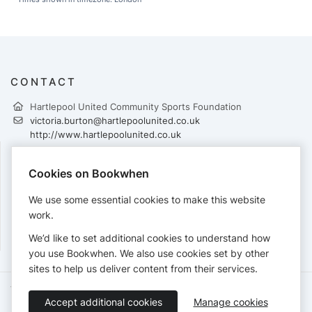
CONTACT
Hartlepool United Community Sports Foundation
victoria.burton@hartlepoolunited.co.uk
http://www.hartlepoolunited.co.uk
Cookies on Bookwhen
PAYMENTS
We use some essential cookies to make this website
Cards accepted:
work.
We’d like to set additional cookies to understand how
you use Bookwhen. We also use cookies set by other
sites to help us deliver content from their services.
Terms of Service
Privacy Policy
Accessibility Statement
Accept additional cookies
Manage cookies
English