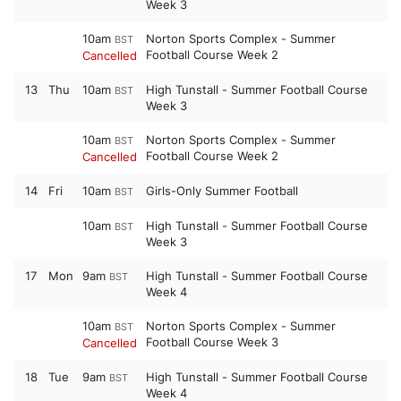
Week 3
10am
Norton Sports Complex - Summer
BST
Football Course Week 2
Cancelled
13
Thu
10am
High Tunstall - Summer Football Course
BST
Week 3
10am
Norton Sports Complex - Summer
BST
Football Course Week 2
Cancelled
14
Fri
10am
Girls-Only Summer Football
BST
10am
High Tunstall - Summer Football Course
BST
Week 3
17
Mon
9am
High Tunstall - Summer Football Course
BST
Week 4
10am
Norton Sports Complex - Summer
BST
Football Course Week 3
Cancelled
18
Tue
9am
High Tunstall - Summer Football Course
BST
Week 4