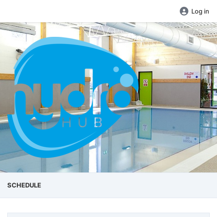
Log in
SCHEDULE