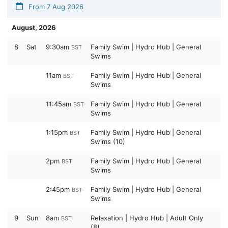
From 7 Aug 2026
August, 2026
8
Sat
9:30am
Family Swim | Hydro Hub | General
BST
Swims
11am
Family Swim | Hydro Hub | General
BST
Swims
11:45am
Family Swim | Hydro Hub | General
BST
Swims
1:15pm
Family Swim | Hydro Hub | General
BST
Swims (10)
2pm
Family Swim | Hydro Hub | General
BST
Swims
2:45pm
Family Swim | Hydro Hub | General
BST
Swims
9
Sun
8am
Relaxation | Hydro Hub | Adult Only
BST
(8)