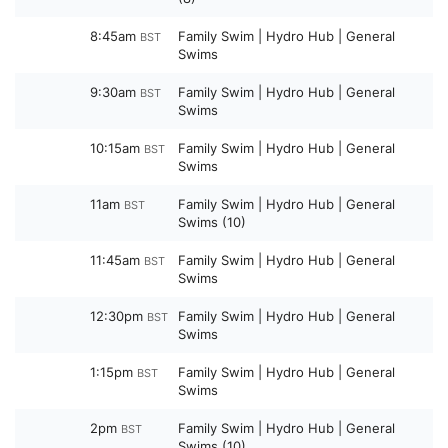
8:45am
Family Swim | Hydro Hub | General
BST
Swims
9:30am
Family Swim | Hydro Hub | General
BST
Swims
10:15am
Family Swim | Hydro Hub | General
BST
Swims
11am
Family Swim | Hydro Hub | General
BST
Swims (10)
11:45am
Family Swim | Hydro Hub | General
BST
Swims
12:30pm
Family Swim | Hydro Hub | General
BST
Swims
1:15pm
Family Swim | Hydro Hub | General
BST
Swims
2pm
Family Swim | Hydro Hub | General
BST
Swims (10)