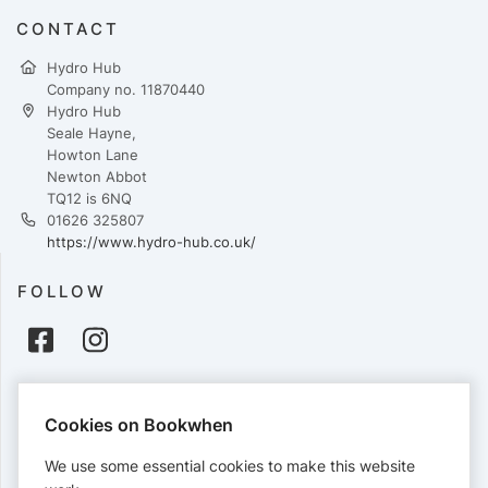
CONTACT
Hydro Hub
Company no. 11870440
Hydro Hub
Seale Hayne,
Howton Lane
Newton Abbot
TQ12 is 6NQ
01626 325807
https://www.hydro-hub.co.uk/
FOLLOW
PAYMENTS
Cookies on Bookwhen
Cards accepted:
We use some essential cookies to make this website