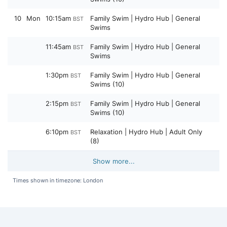
10
Mon
10:15am
Family Swim | Hydro Hub | General
BST
Swims
11:45am
Family Swim | Hydro Hub | General
BST
Swims
1:30pm
Family Swim | Hydro Hub | General
BST
Swims (10)
2:15pm
Family Swim | Hydro Hub | General
BST
Swims (10)
6:10pm
Relaxation | Hydro Hub | Adult Only
BST
(8)
Show more...
Times shown in timezone: London