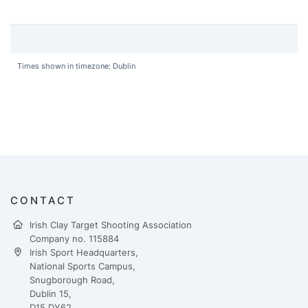
Times shown in timezone: Dublin
CONTACT
Irish Clay Target Shooting Association
Company no. 115884
Irish Sport Headquarters,
National Sports Campus,
Snugborough Road,
Dublin 15,
D15 DY62