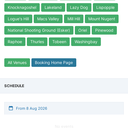
Knocknagoshel
Lakeland
Lazy Dog
Lispopple
Logue's Hill
Macs Valley
Mill Hill
Mount Nugent
National Shooting Ground (Esker)
Oriel
Pinewood
Raphoe
Thurles
Tobeen
Washingbay
All Venues
Booking Home Page
SCHEDULE
From 8 Aug 2026
No events