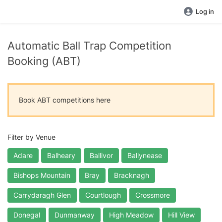
Log in
Automatic Ball Trap Competition
Booking (ABT)
Book ABT competitions here
Filter by Venue
Adare
Balheary
Ballivor
Ballynease
Bishops Mountain
Bray
Bracknagh
Carrydaragh Glen
Courtlough
Crossmore
Donegal
Dunmanway
High Meadow
Hill View