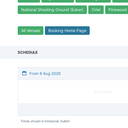
National Shooting Ground (Esker)
Oriel
Pinewood
All Venues
Booking Home Page
SCHEDULE
From 6 Aug 2026
No events
Times shown in timezone: Dublin