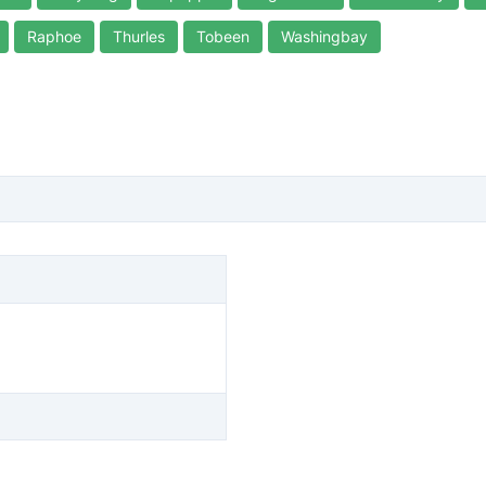
Raphoe
Thurles
Tobeen
Washingbay