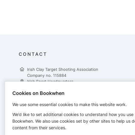
CONTACT
Irish Clay Target Shooting Association
Company no. 115884
Irish Sport Headquarters,
National Sports Campus,
Cookies on Bookwhen
Snugborough Road,
Dublin 15,
We use some essential cookies to make this website work.
D15 DY62
+353 862617431
We’d like to set additional cookies to understand how you use
treasurer@ictsa.ie
Bookwhen. We also use cookies set by other sites to help us d
https://www.ictsa.ie/
content from their services.