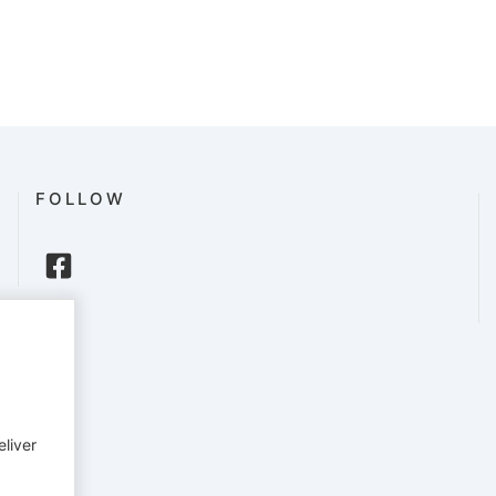
FOLLOW
eliver