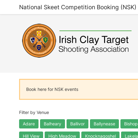
National Skeet Competition Booking (NSK)
Book here for NSK events
Filter by Venue
Adare
Balheary
Ballivor
Ballynease
Bishop
Hill View
High Meadow
Knocknagoshel
Lakel