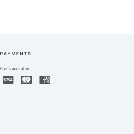
PAYMENTS
Cards accepted: