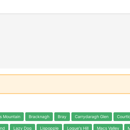
s Mountain
Bracknagh
Bray
Carrydaragh Glen
Courtl
and
Lazy Dog
Lispopple
Logue's Hill
Macs Valley
M