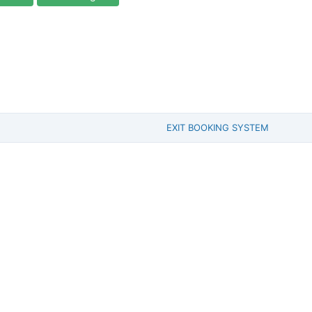
EXIT BOOKING SYSTEM