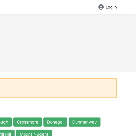
Log in
ough
Crossmore
Donegal
Dunmanway
ill Hill
Mount Nugent