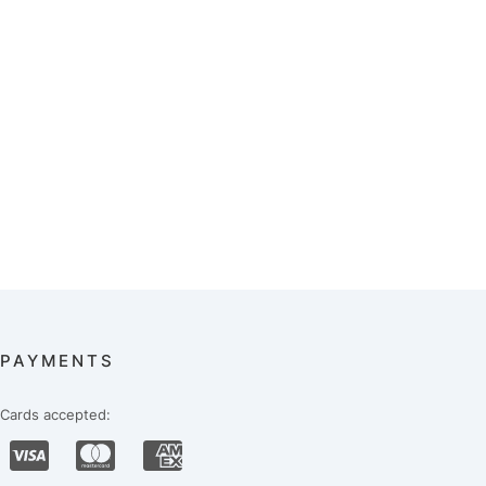
PAYMENTS
Cards accepted: