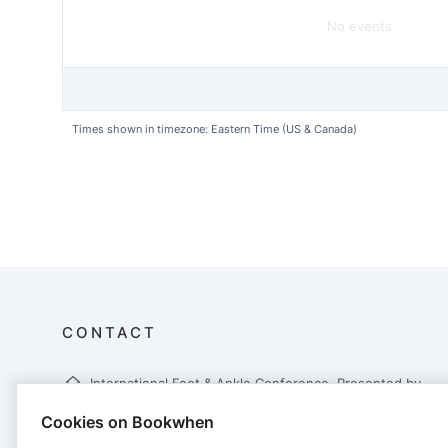
No events
Times shown in timezone: Eastern Time (US & Canada)
CONTACT
International Foot & Ankle Conference, Presented by
CONMED
Cookies on Bookwhen
6000 Poplar Avenue, Suite 115
Memphis, TN 38119