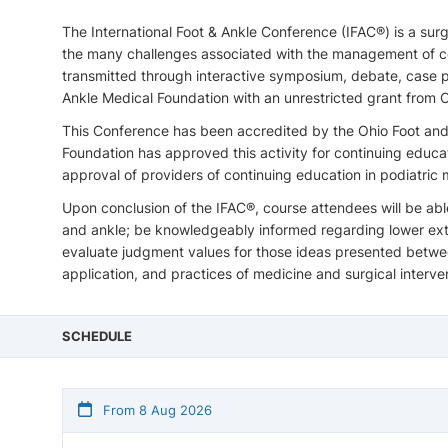
The International Foot & Ankle Conference (IFAC®) is a su
the many challenges associated with the management of com
transmitted through interactive symposium, debate, case p
Ankle Medical Foundation with an unrestricted grant fro
This Conference has been accredited by the Ohio Foot and
Foundation has approved this activity for continuing educ
approval of providers of continuing education in podiatric 
Upon conclusion of the IFAC®, course attendees will be abl
and ankle; be knowledgeably informed regarding lower extre
evaluate judgment values for those ideas presented between
application, and practices of medicine and surgical interve
SCHEDULE
From 8 Aug 2026