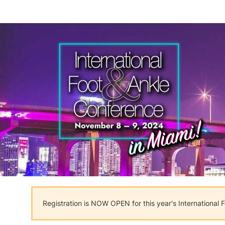
Registration is NOW OPEN for this year's International