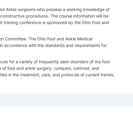
ot and Ankle surgeons who possess a working knowledge of
constructive procedures. The course information will be
nd training conference is sponsored by the Ohio Foot and
ion Committee. The Ohio Foot and Ankle Medical
 in accordance with the standards and requirements for
ls for a variety of frequently seen disorders of the foot
e of foot and ankle surgery; compare, contrast, and
es in the treatment, care, and protocols of current trends,