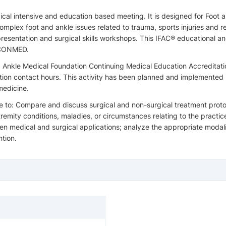
rgical intensive and education based meeting. It is designed for Fo
plex foot and ankle issues related to trauma, sports injuries and re
resentation and surgical skills workshops. This IFAC® educational a
m CONMED.
 Ankle Medical Foundation Continuing Medical Education Accreditat
ation contact hours. This activity has been planned and implemented
medicine.
e to: Compare and discuss surgical and non-surgical treatment protoco
mity conditions, maladies, or circumstances relating to the practic
 medical and surgical applications; analyze the appropriate modaliti
ntion.