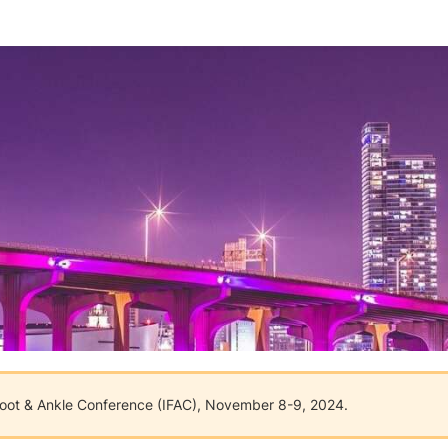
 Foot & Ankle Conference (IFAC), November 8-9, 2024.