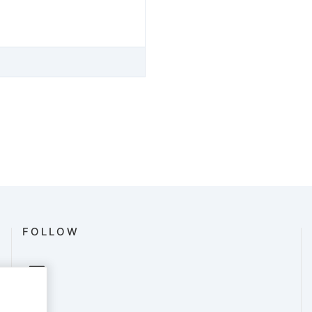
FOLLOW