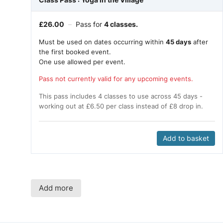
£
26.00
–
Pass for
4 classes.
Must be used on dates occurring within
45 days
after
the first booked event.
One use allowed per event.
Pass not currently valid for any upcoming events.
This pass includes 4 classes to use across 45 days -
working out at £6.50 per class instead of £8 drop in.
Add to basket
Add more