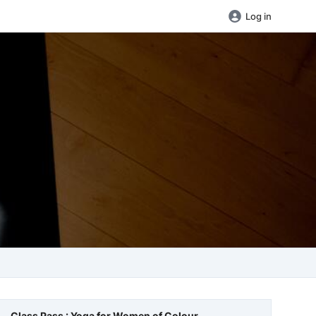
Log in
Class Pass : Yoga for Women of Colour