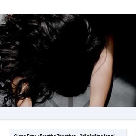
Class Pass : Breathe Together - Prānāyāma for all