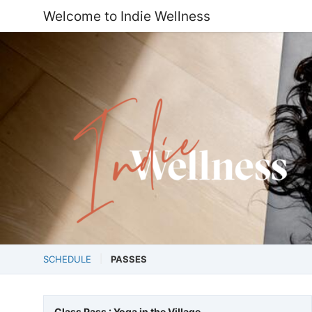
Welcome to Indie Wellness
SCHEDULE
PASSES
Class Pass : Yoga in the Village