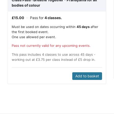
bodies of colour
£
15.00
–
Pass for
4 classes.
Must be used on dates occurring within
45 days
after
the first booked event.
One use allowed per event.
Pass not currently valid for any upcoming events.
This pass includes 4 classes to use across 45 days -
working out at £3.75 per class instead of £5 drop in.
Add to basket