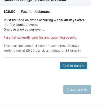
£
26.00
–
Pass for
4 classes.
Must be used on dates occurring within
40 days
after
the first booked event.
One use allowed per event.
Pass not currently valid for any upcoming events.
This pass includes 4 classes to use across 30 days -
working out at £6.50 per class instead of £8 drop in.
Add to basket
View basket